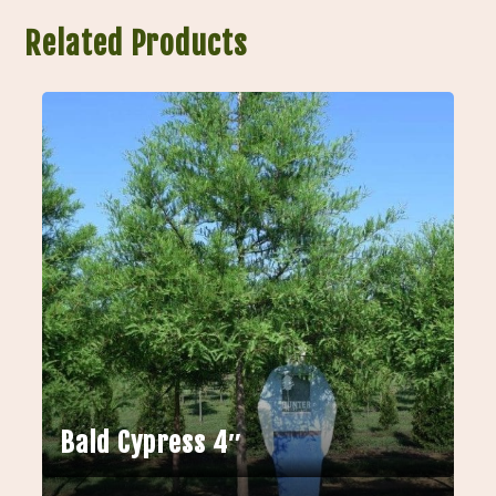
Related Products
Bald Cypress 4″