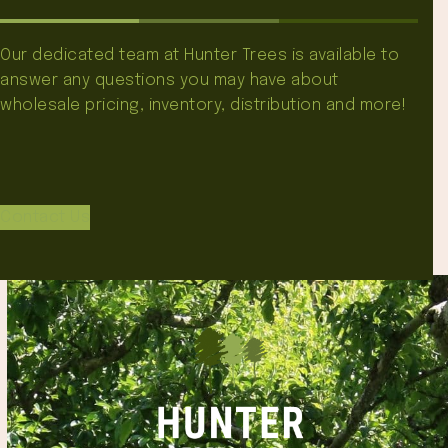
Our dedicated team at Hunter Trees is available to
answer any questions you may have about
wholesale pricing, inventory, distribution and more!
Contact Us