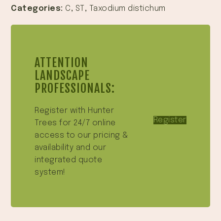
Categories:
C
,
ST
,
Taxodium distichum
ATTENTION
LANDSCAPE
PROFESSIONALS:
Register with Hunter
Register
Trees for 24/7 online
access to our pricing &
availability and our
integrated quote
system!