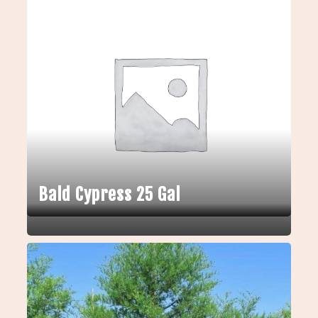
Bald Cypress 25 Gal