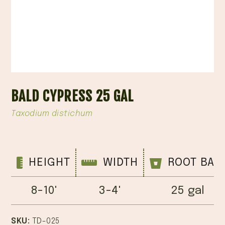
BALD CYPRESS 25 GAL
Taxodium distichum
HEIGHT
WIDTH
ROOT BAL
8-10'
3-4'
25 gal
SKU:
TD-025