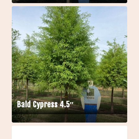
Bald Cypress 4.5″