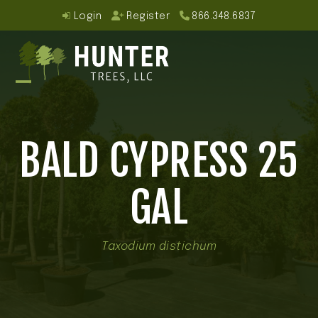
Skip
Login
Register
866.348.6837
to
content
Open
Close
mobile
mobile
BALD CYPRESS 25
menu
menu
GAL
Taxodium distichum