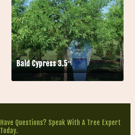
Bald Cypress 3.5″
Have Questions? Speak With A Tree Expert
Today.