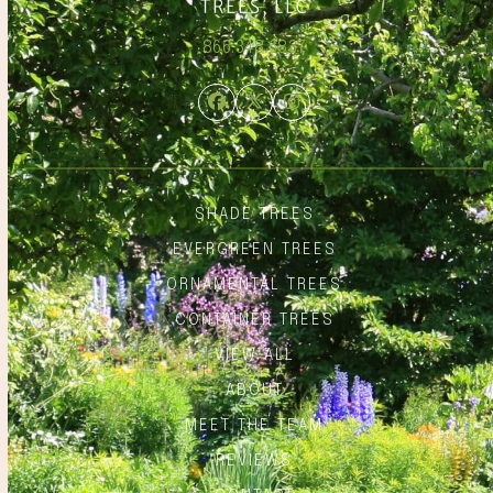
866.348.6837
Facebook
Twitter
Instagram
SHADE TREES
EVERGREEN TREES
ORNAMENTAL TREES
CONTAINER TREES
VIEW ALL
ABOUT
MEET THE TEAM
REVIEWS