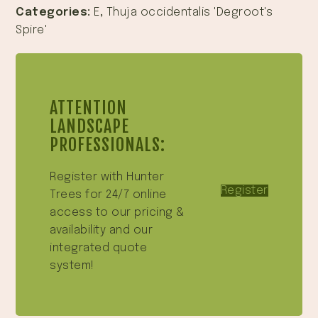
Categories:
E
,
Thuja occidentalis 'Degroot's
Spire'
ATTENTION
LANDSCAPE
PROFESSIONALS:
Register with Hunter
Register
Trees for 24/7 online
access to our pricing &
availability and our
integrated quote
system!