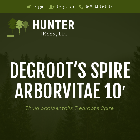
Skip
Login
Register
866.348.6837
to
content
Open
Close
mobile
mobile
DEGROOT’S SPIRE
menu
menu
ARBORVITAE 10′
Thuja occidentalis 'Degroot's Spire'