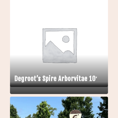
Degroot’s Spire Arborvitae 10′