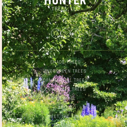
866.348.6837
Facebook
Twitter
Instagram
SHADE TREES
EVERGREEN TREES
ORNAMENTAL TREES
CONTAINER TREES
VIEW ALL
ABOUT
MEET THE TEAM
REVIEWS