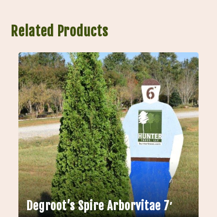
Related Products
Degroot’s Spire Arborvitae 7′