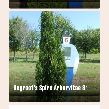
Degroot’s Spire Arborvitae 8′