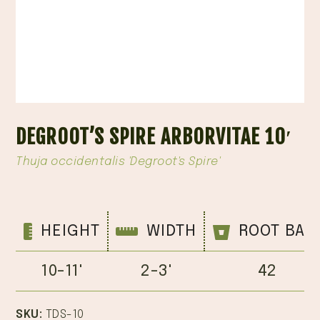
DEGROOT’S SPIRE ARBORVITAE 10′
Thuja occidentalis 'Degroot's Spire'
HEIGHT
WIDTH
ROOT BAL
10-11'
2-3'
42
SKU:
TDS-10