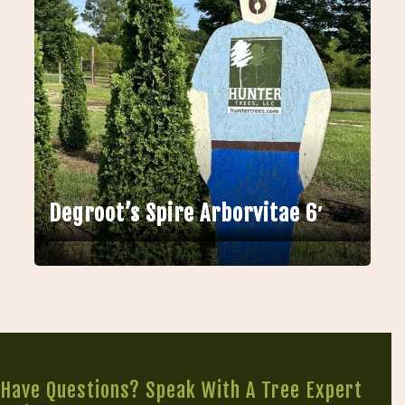
Degroot’s Spire Arborvitae 6′
Have Questions? Speak With A Tree Expert