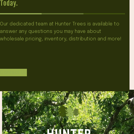
Today.
Our dedicated team at Hunter Trees is available to
answer any questions you may have about
wholesale pricing, inventory, distribution and more!
Contact Us