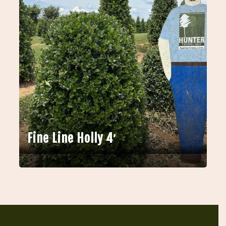
Fine Line Holly 4′