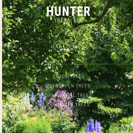
866.348.6837
Facebook
Twitter
Instagram
SHADE TREES
EVERGREEN TREES
ORNAMENTAL TREES
CONTAINER TREES
VIEW ALL
ABOUT