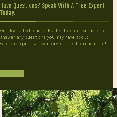
Have Questions? Speak With A Tree Expert
Today.
Our dedicated team at Hunter Trees is available to
answer any questions you may have about
wholesale pricing, inventory, distribution and more!
Contact Us