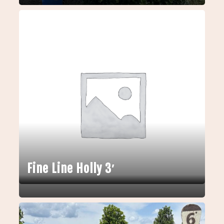
Fine Line Holly 3′