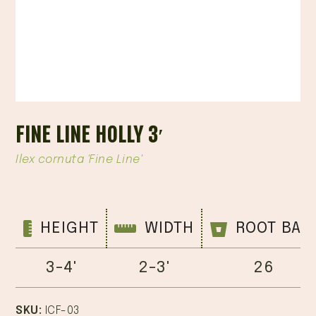
FINE LINE HOLLY 3′
Ilex cornuta 'Fine Line'
HEIGHT
WIDTH
ROOT BAL
3-4'
2-3'
26
SKU:
ICF-03