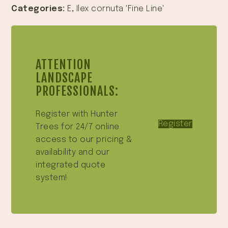
Categories:
E
,
Ilex cornuta 'Fine Line'
ATTENTION
LANDSCAPE
PROFESSIONALS:
Register with Hunter
Register
Trees for 24/7 online
access to our pricing &
availability and our
integrated quote
system!