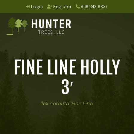
Skip
Login
Register
866.348.6837
to
content
Open
Close
mobile
mobile
FINE LINE HOLLY
menu
menu
3′
Ilex cornuta 'Fine Line'