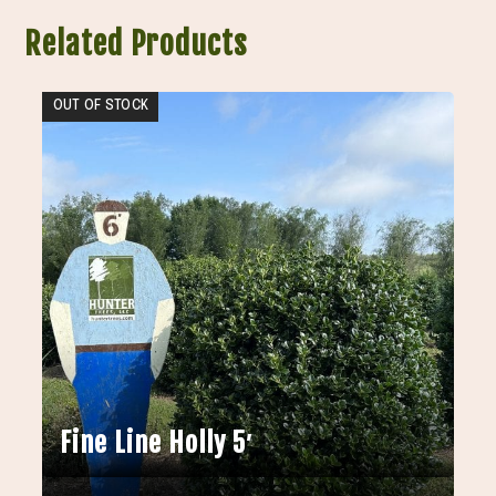
Related Products
OUT OF STOCK
Fine Line Holly 5′