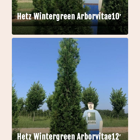
Hetz Wintergreen Arborvitae10′
Hetz Wintergreen Arborvitae12′