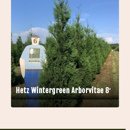
Hetz Wintergreen Arborvitae 8′