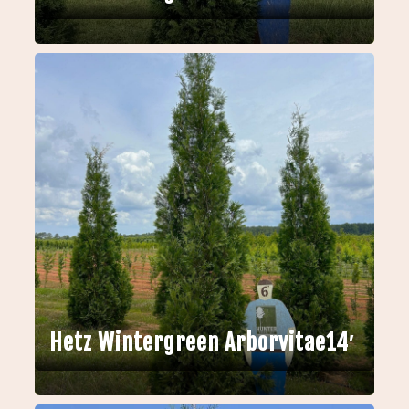
Hetz Wintergreen Arborvitae14′