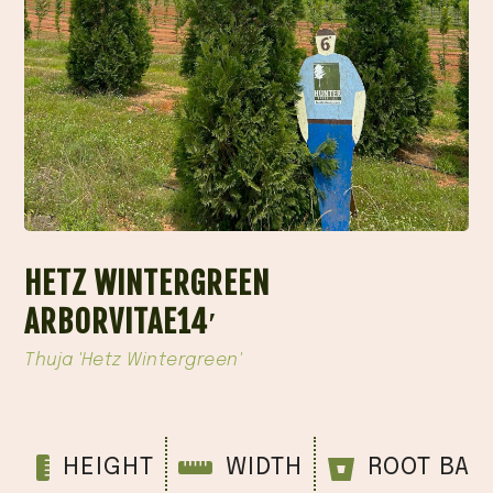
HETZ WINTERGREEN
ARBORVITAE14′
Thuja 'Hetz Wintergreen'
HEIGHT
WIDTH
ROOT BAL