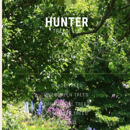
866.348.6837
Facebook
Twitter
Instagram
SHADE TREES
EVERGREEN TREES
ORNAMENTAL TREES
CONTAINER TREES
VIEW ALL