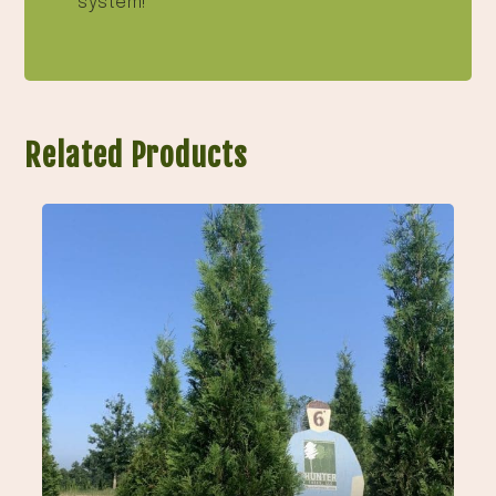
system!
Related Products