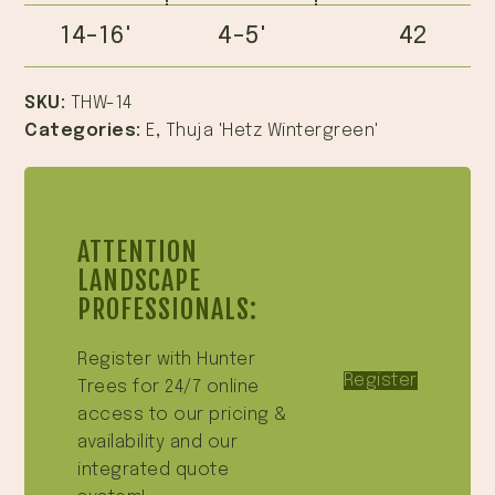
14-16'
4-5'
42
SKU:
THW-14
Categories:
E
,
Thuja 'Hetz Wintergreen'
ATTENTION
LANDSCAPE
PROFESSIONALS:
Register with Hunter
Register
Trees for 24/7 online
access to our pricing &
availability and our
integrated quote