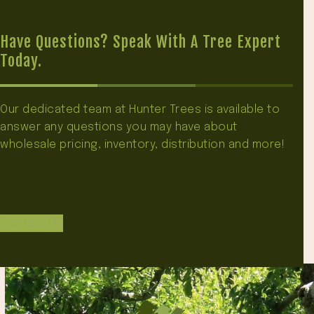
Have Questions? Speak With A Tree Expert
Today.
Our dedicated team at Hunter Trees is available to
answer any questions you may have about
wholesale pricing, inventory, distribution and more!
Contact Us