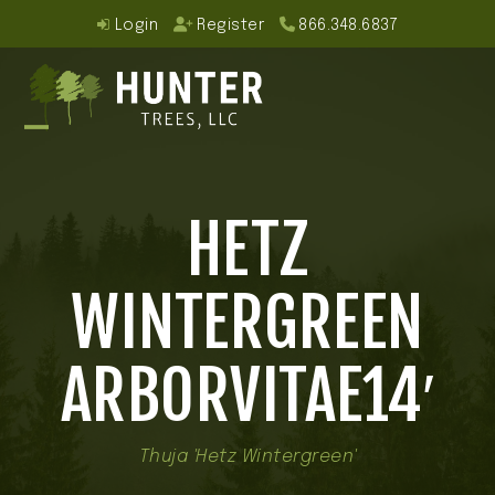
Skip
Login
Register
866.348.6837
to
content
Open
Close
mobile
mobile
HETZ
menu
menu
WINTERGREEN
ARBORVITAE14′
Thuja 'Hetz Wintergreen'