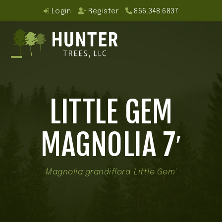
Skip
Login
Register
866.348.6837
to
content
Open
Close
mobile
mobile
LITTLE GEM
menu
menu
MAGNOLIA 7′
Magnolia grandiflora 'Little Gem'