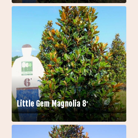
Little Gem Magnolia 8′