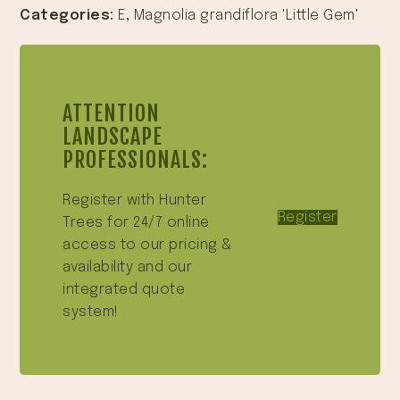
Categories:
E
,
Magnolia grandiflora 'Little Gem'
ATTENTION
LANDSCAPE
PROFESSIONALS:
Register with Hunter
Register
Trees for 24/7 online
access to our pricing &
availability and our
integrated quote
system!