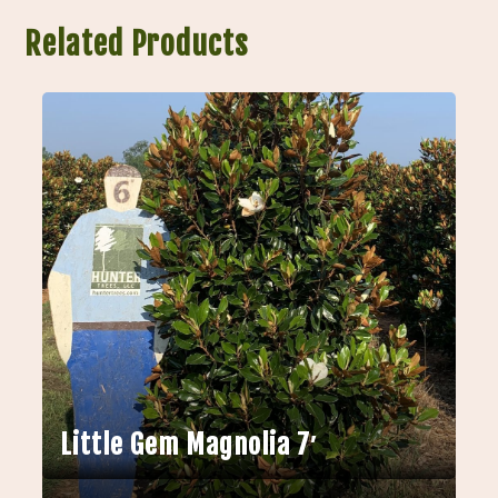
Related Products
Little Gem Magnolia 7′