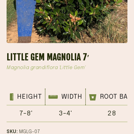
LITTLE GEM MAGNOLIA 7′
Magnolia grandiflora 'Little Gem'
HEIGHT
WIDTH
ROOT BAL
7-8'
3-4'
28
SKU:
MGLG-07