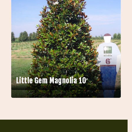
Little Gem Magnolia 10′