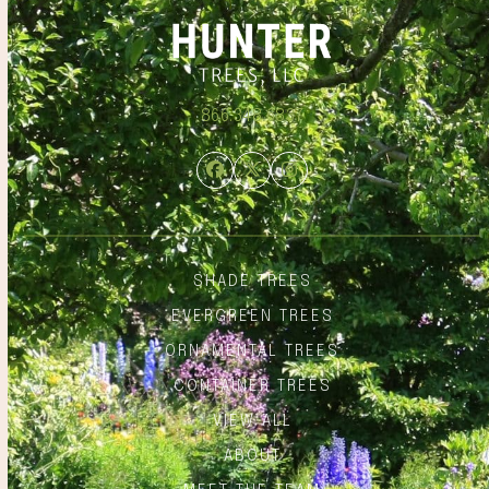
866.348.6837
Facebook
Twitter
Instagram
SHADE TREES
EVERGREEN TREES
ORNAMENTAL TREES
CONTAINER TREES
VIEW ALL
ABOUT