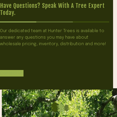
Have Questions? Speak With A Tree Expert
Today.
Our dedicated team at Hunter Trees is available to
answer any questions you may have about
wholesale pricing, inventory, distribution and more!
Contact Us