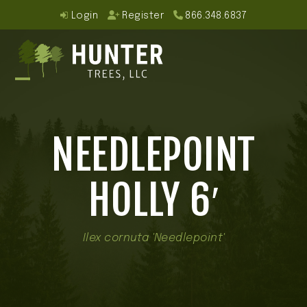
Skip
Login
Register
866.348.6837
to
content
Open
Close
mobile
mobile
NEEDLEPOINT
menu
menu
HOLLY 6′
Ilex cornuta 'Needlepoint'