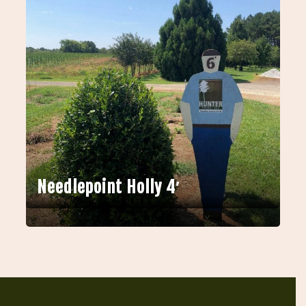
Needlepoint Holly 4′