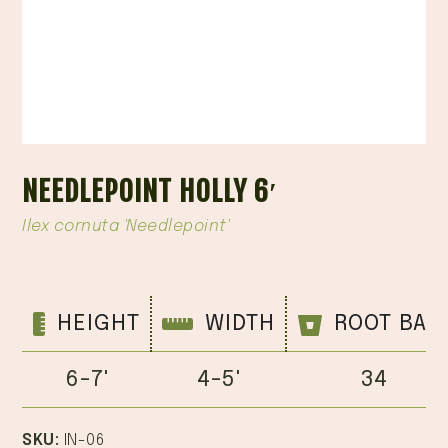
NEEDLEPOINT HOLLY 6′
Ilex cornuta 'Needlepoint'
HEIGHT
WIDTH
ROOT BAL
6-7'
4-5'
34
SKU:
IN-06