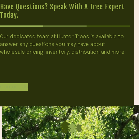
Have Questions? Speak With A Tree Expert
Today.
Our dedicated team at Hunter Trees is available to
answer any questions you may have about
wholesale pricing, inventory, distribution and more!
Contact Us