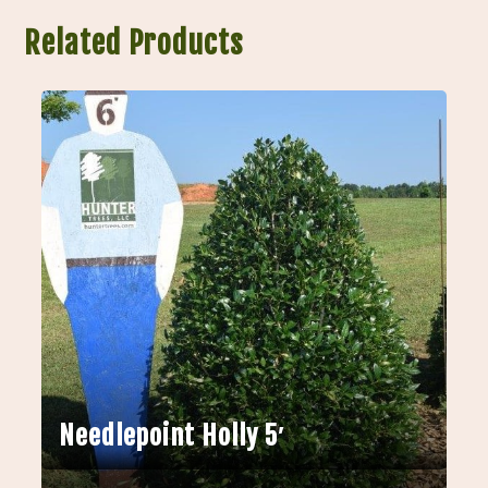
Related Products
Needlepoint Holly 5′