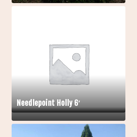
Needlepoint Holly 6′