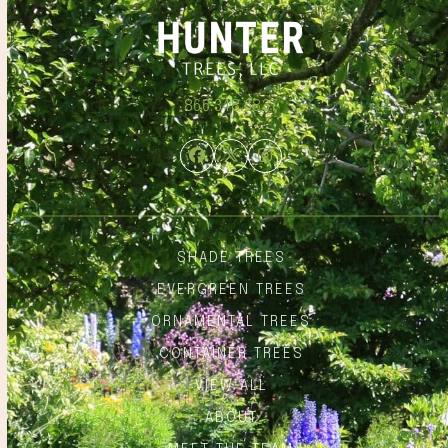
866.348.6837
Facebook
Twitter
Instagram
SHADE TREES
EVERGREEN TREES
ORNAMENTAL TREES
CONTAINER TREES
VIEW ALL
ABOUT