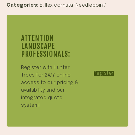
Categories:
E
,
Ilex cornuta 'Needlepoint'
ATTENTION
LANDSCAPE
PROFESSIONALS:
Register with Hunter
Register
Trees for 24/7 online
access to our pricing &
availability and our
integrated quote
system!