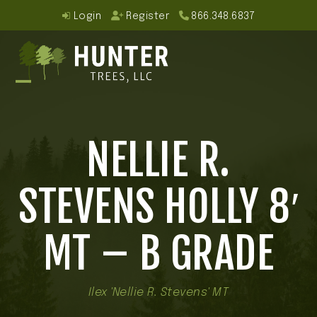
Skip
Login
Register
866.348.6837
to
content
Open
Close
mobile
mobile
NELLIE R.
menu
menu
STEVENS HOLLY 8′
MT – B GRADE
Ilex 'Nellie R. Stevens' MT