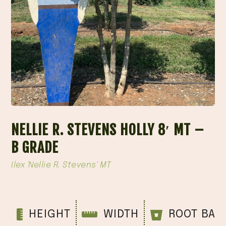
NELLIE R. STEVENS HOLLY 8′ MT –
B GRADE
Ilex 'Nellie R. Stevens' MT
HEIGHT
WIDTH
ROOT BAL