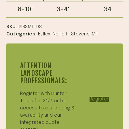
8-10'
3-4'
34
SKU:
INRSMT-08
Categories:
E
,
Ilex 'Nellie R. Stevens' MT
ATTENTION
LANDSCAPE
PROFESSIONALS:
Register with Hunter
Register
Trees for 24/7 online
access to our pricing &
availability and our
integrated quote