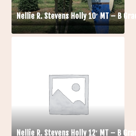
Nellie R. Stevens Holly 10′ MT – B Gra
Nellie R. Stevens Holly 12′ MT – B Gra