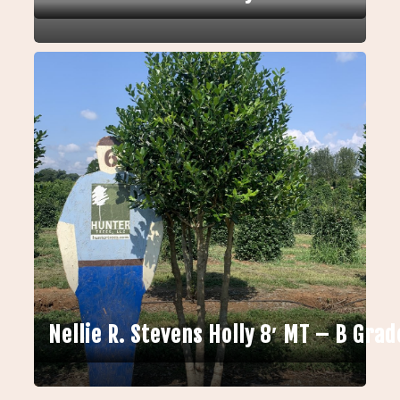
Nellie R. Stevens Holly 8′ MT – B Grad