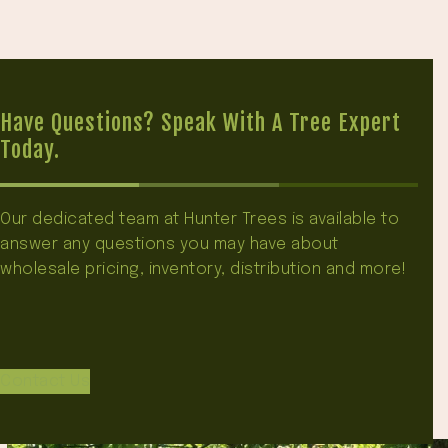
Have Questions? Speak With A Tree Expert
Today.
Our dedicated team at Hunter Trees is available to
answer any questions you may have about
wholesale pricing, inventory, distribution and more!
Contact Us