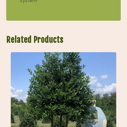
system!
Related Products