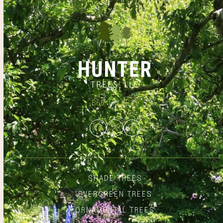
866.348.6837
Facebook
Twitter
Instagram
SHADE TREES
EVERGREEN TREES
ORNAMENTAL TREES