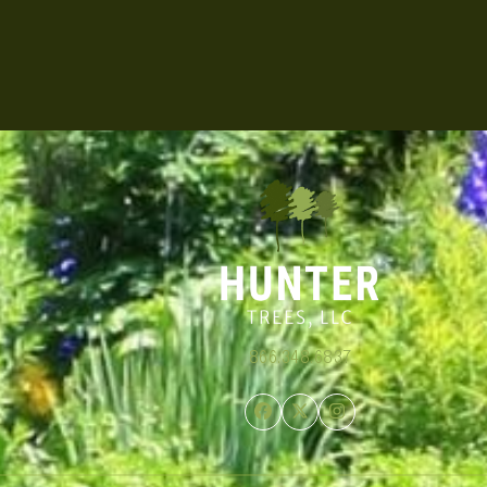
866.348.6837
Facebook
Twitter
Instagram