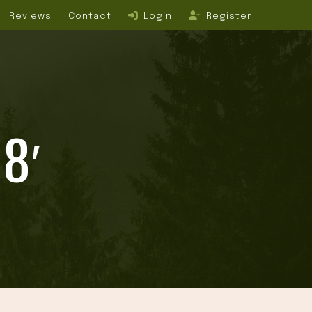
Reviews
Contact
Login
Register
8′