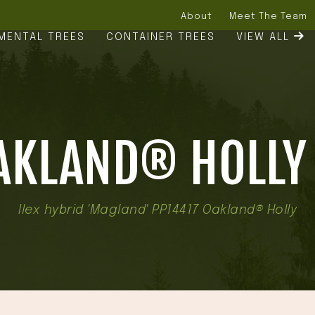
About
Meet The Team
MENTAL TREES
CONTAINER TREES
VIEW ALL
AKLAND® HOLLY 
Ilex hybrid 'Magland' PP14417 Oakland® Holly