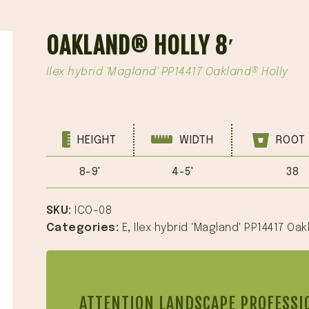
OAKLAND® HOLLY 8′
Ilex hybrid 'Magland' PP14417 Oakland® Holly
HEIGHT
WIDTH
ROOT 
8-9'
4-5'
38
SKU:
ICO-08
Categories:
E
,
Ilex hybrid 'Magland' PP14417 Oak
ATTENTION LANDSCAPE PROFESSI