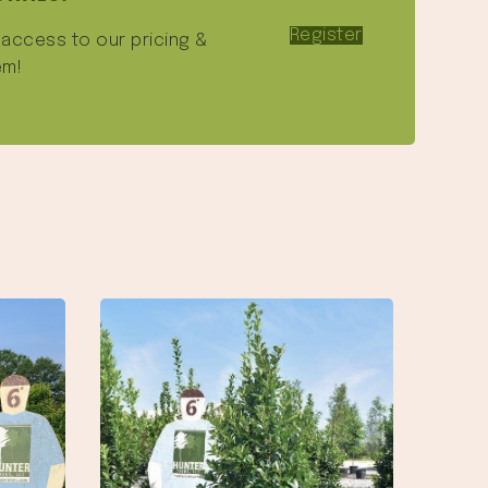
Register
e access to our pricing &
em!