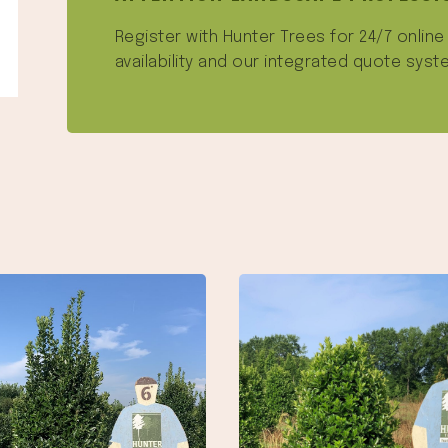
Register with Hunter Trees for 24/7 onlin
availability and our integrated quote syst