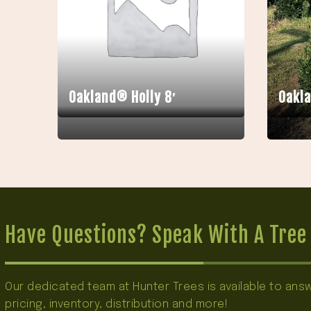
Oakland® Holly 8′
Oakla
Have Questions? Speak With A Tree 
Our dedicated team at Hunter Trees is available to an
pricing, inventory, distribution and more!