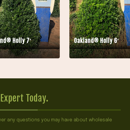
nd® Holly 7′
Oakland® Holly 6′
Expert Today.
swer any questions you may have about wholesale