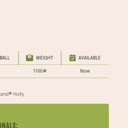
BALL
WEIGHT
AVAILABLE
1100#
Now
land® Holly
ONALS: