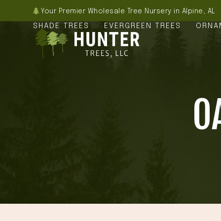
Skip
Your Premier Wholesale Tree Nursery in Alpine, AL
to
SHADE TREES
EVERGREEN TREES
ORNA
content
O