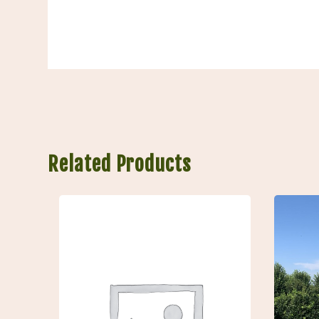
Related Products