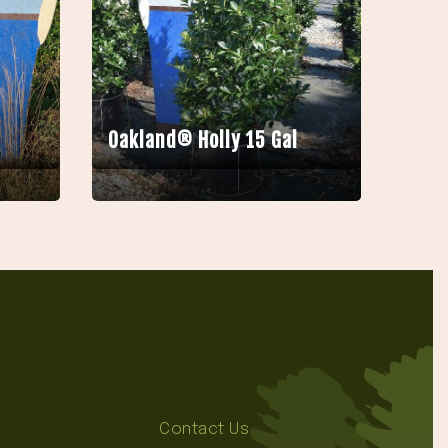
Oakland® Holly 15 Gal
Contact Us