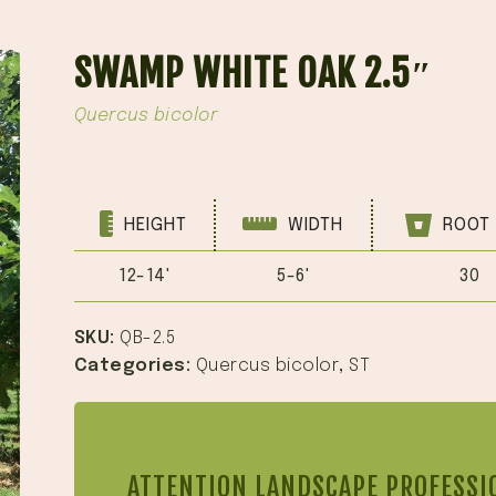
SWAMP WHITE OAK 2.5″
Quercus bicolor
HEIGHT
WIDTH
ROOT 
12-14'
5-6'
30
SKU:
QB-2.5
Categories:
Quercus bicolor
,
ST
ATTENTION LANDSCAPE PROFESSI