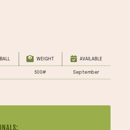
BALL
WEIGHT
AVAILABLE
500#
September
ONALS: