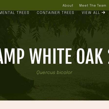
About
Meet The Team
MENTAL TREES
CONTAINER TREES
VIEW ALL
MP WHITE OAK 
Quercus bicolor