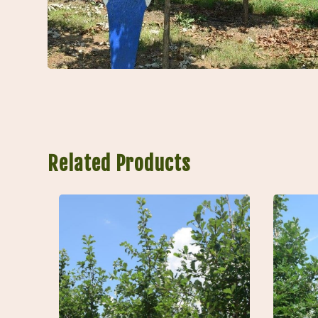
Related Products