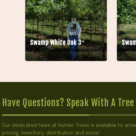
Swamp White Oak 3″
Swam
Have Questions? Speak With A Tree 
Our dedicated team at Hunter Trees is available to an
pricing, inventory, distribution and more!