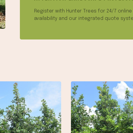
Register with Hunter Trees for 24/7 onlin
availability and our integrated quote syst