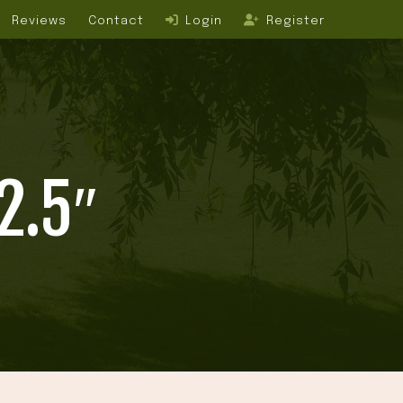
Reviews
Contact
Login
Register
2.5″