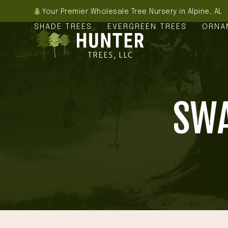
Skip
Your Premier Wholesale Tree Nursery in Alpine, AL
to
SHADE TREES
EVERGREEN TREES
ORNA
content
SWA