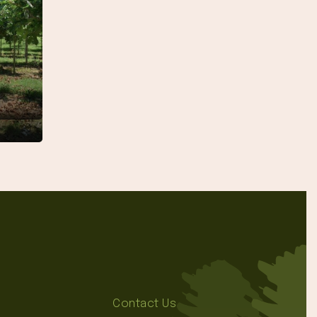
″
Contact Us