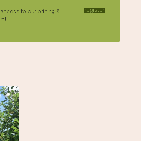
Register
e access to our pricing &
em!