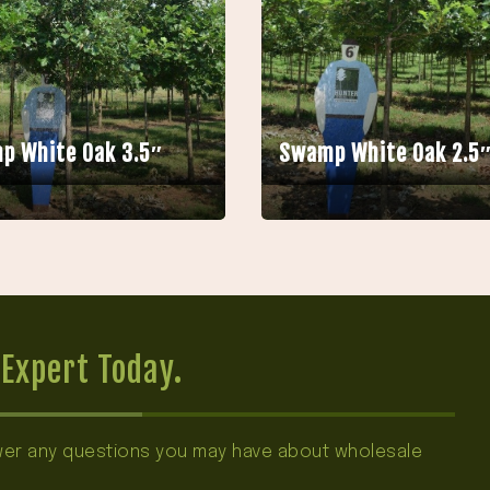
p White Oak 3.5″
Swamp White Oak 2.5
Expert Today.
swer any questions you may have about wholesale