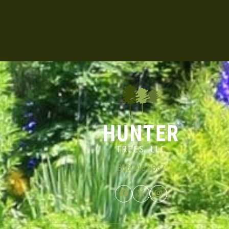
866.348.6837
Facebook
Twitter
Instagram