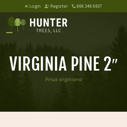
Skip
Login
Register
866.348.6837
to
content
Open
Close
mobile
mobile
VIRGINIA PINE 2″
menu
menu
Pinus virginiana