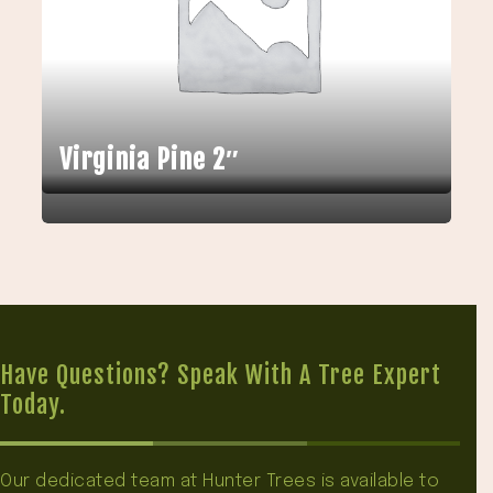
Virginia Pine 2″
Have Questions? Speak With A Tree Expert
Today.
Our dedicated team at Hunter Trees is available to