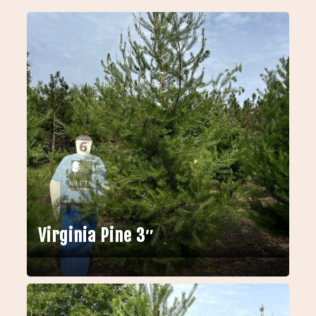
Virginia Pine 3″