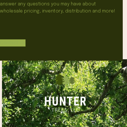
answer any questions you may have about
wholesale pricing, inventory, distribution and more!
Contact Us
866.348.6837