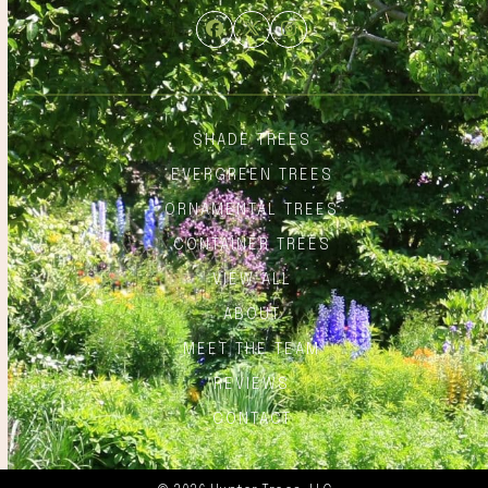
Facebook
Twitter
Instagram
SHADE TREES
EVERGREEN TREES
ORNAMENTAL TREES
CONTAINER TREES
VIEW ALL
ABOUT
MEET THE TEAM
REVIEWS
CONTACT