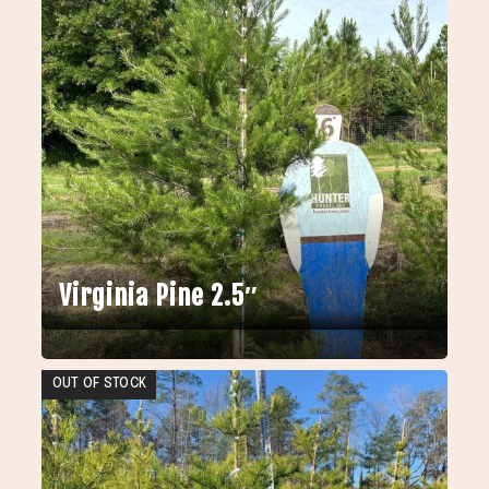
Virginia Pine 2.5″
OUT OF STOCK