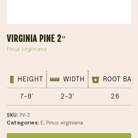
VIRGINIA PINE 2″
Pinus virginiana
HEIGHT
WIDTH
ROOT BAL
7-8'
2-3'
26
SKU:
PV-2
Categories:
E
,
Pinus virginiana