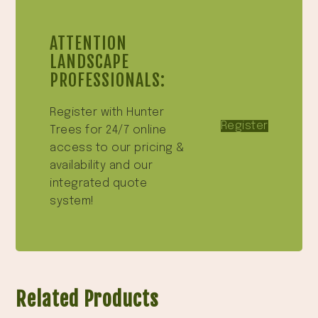
ATTENTION
LANDSCAPE
PROFESSIONALS:
Register with Hunter
Register
Trees for 24/7 online
access to our pricing &
availability and our
integrated quote
system!
Related Products