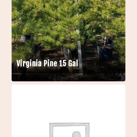
Virginia Pine 15 Gal