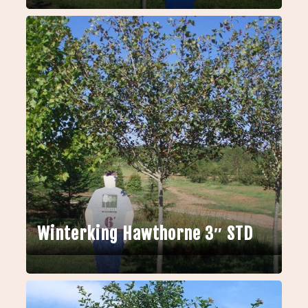
Winterking Hawthorne 3″ STD