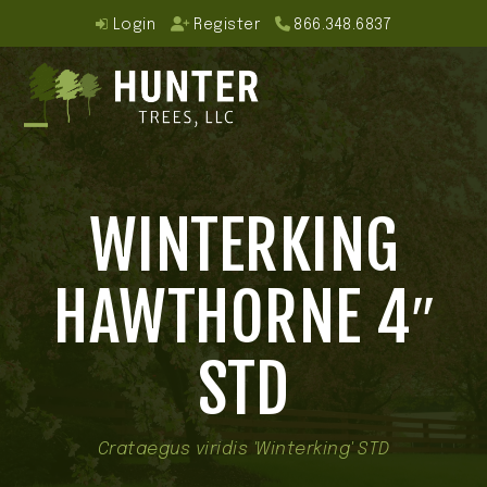
Skip
Login
Register
866.348.6837
to
content
Open
Close
mobile
mobile
WINTERKING
menu
menu
HAWTHORNE 4″
STD
Crataegus viridis 'Winterking' STD