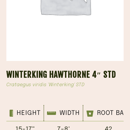
WINTERKING HAWTHORNE 4″ STD
Crataegus viridis 'Winterking' STD
HEIGHT
WIDTH
ROOT BAL
15-17''
7-8'
42