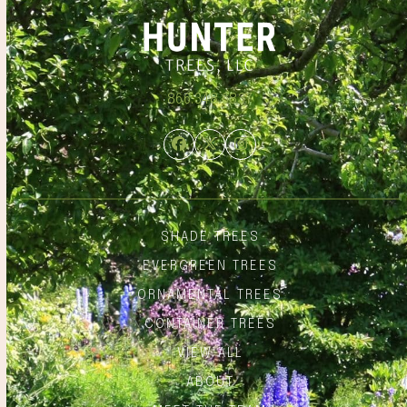
866.348.6837
Facebook
Twitter
Instagram
SHADE TREES
EVERGREEN TREES
ORNAMENTAL TREES
CONTAINER TREES
VIEW ALL
ABOUT