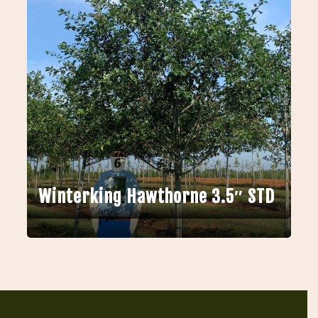
Winterking Hawthorne 3.5″ STD