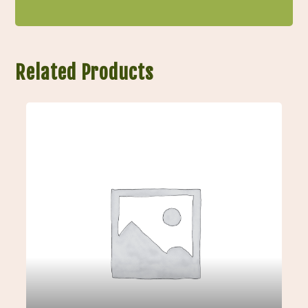
Related Products