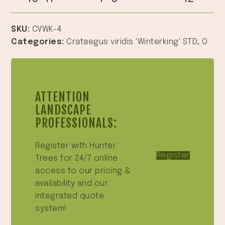
SKU:
CVWK-4
Categories:
Crataegus viridis 'Winterking' STD
,
O
ATTENTION
LANDSCAPE
PROFESSIONALS:
Register with Hunter
Register
Trees for 24/7 online
access to our pricing &
availability and our
integrated quote
system!