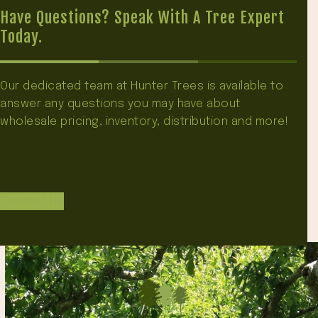
Have Questions? Speak With A Tree Expert
Today.
Our dedicated team at Hunter Trees is available to
answer any questions you may have about
wholesale pricing, inventory, distribution and more!
Contact Us