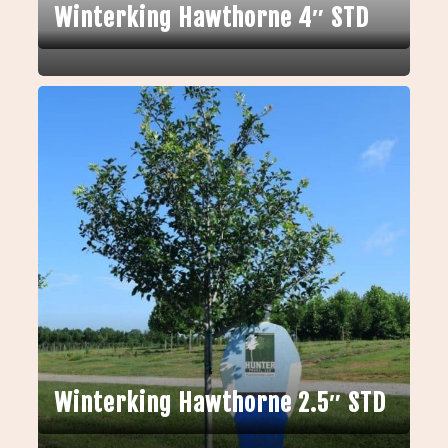
Winterking Hawthorne 4″ STD
Winterking Hawthorne 2.5″ STD