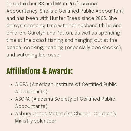
to obtain her BS and MA in Professional
Accountancy. She is a Certified Public Accountant
and has been with Hunter Trees since 2005. She
enjoys spending time with her husband Phillip and
children, Carolyn and Patton, as well as spending
time at the coast fishing and hanging out at the
beach, cooking, reading (especially cookbooks),
and watching lacrosse.
Affiliations & Awards:
AICPA (American Institute of Certified Public
Accountants)
ASCPA (Alabama Society of Certified Public
Accountants)
Asbury United Methodist Church—Children’s
Ministry volunteer