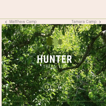
Matthew Camp
Tamara Camp
previous
next
post:
post:
866.348.6837
Facebook
Twitter
Instagram