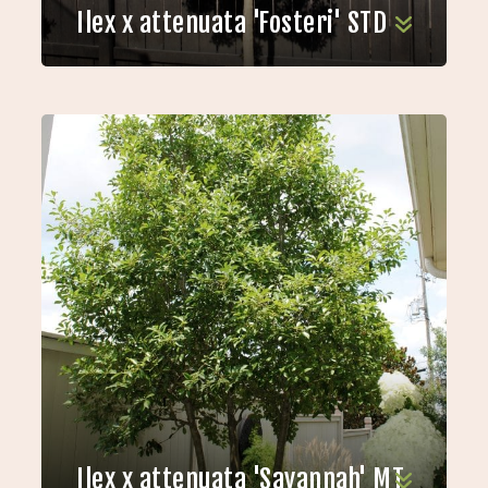
Ilex x attenuata 'Fosteri' STD
Ilex x attenuata 'Savannah' MT