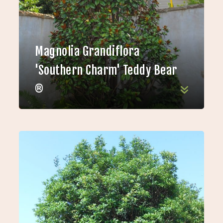
Magnolia Grandiflora
'Southern Charm' Teddy Bear
®