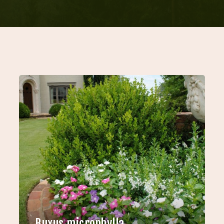
Buxus microphylla