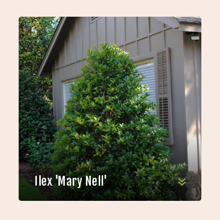
Ilex 'Mary Nell'