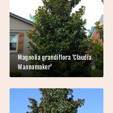
Magnolia grandiflora 'Claudia
Wannamaker'