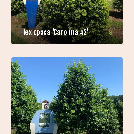
Ilex opaca 'Carolina #2'