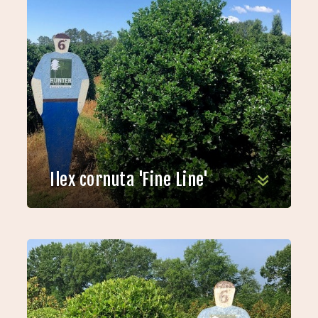
Ilex cornuta 'Fine Line'