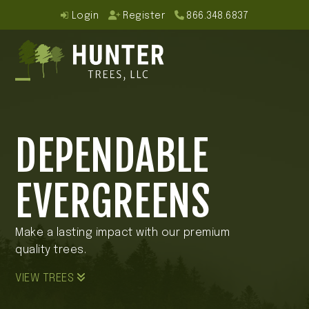
Skip
Login
Register
866.348.6837
to
content
Open
Close
mobile
mobile
DEPENDABLE
menu
menu
EVERGREENS
Make a lasting impact with our premium
quality trees.
VIEW TREES