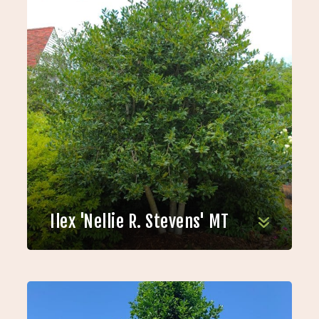
Ilex 'Nellie R. Stevens' MT