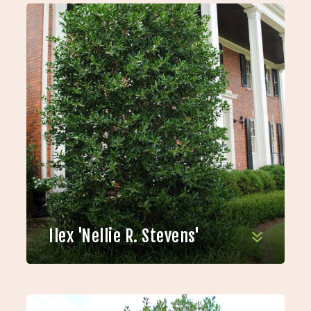
Ilex 'Nellie R. Stevens'