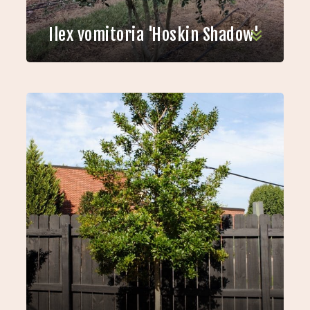
Ilex vomitoria 'Hoskin Shadow'