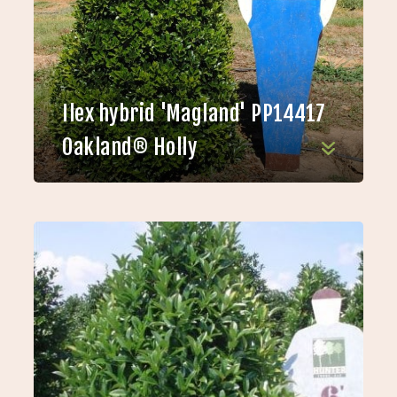
Ilex hybrid 'Magland' PP14417
Oakland® Holly