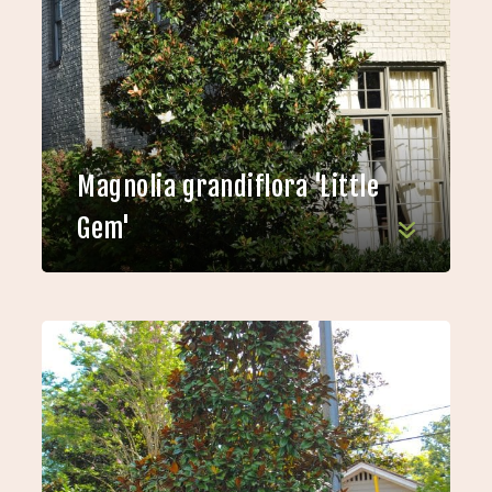
Magnolia grandiflora 'Little
Gem'