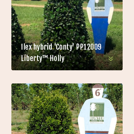
Ilex hybrid 'Conty' PP12009
Liberty™ Holly