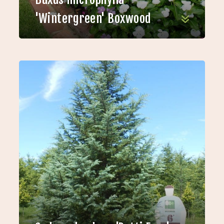
'Wintergreen' Boxwood