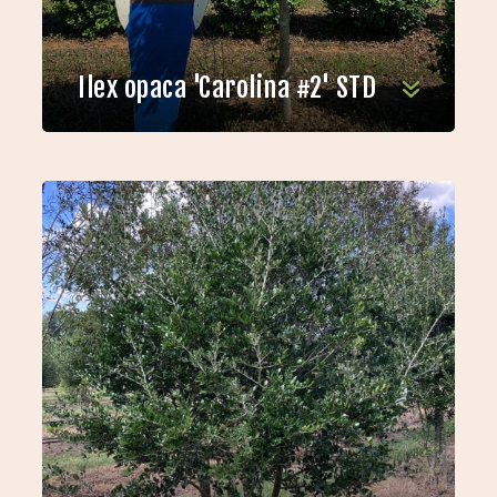
Ilex opaca 'Carolina #2' STD