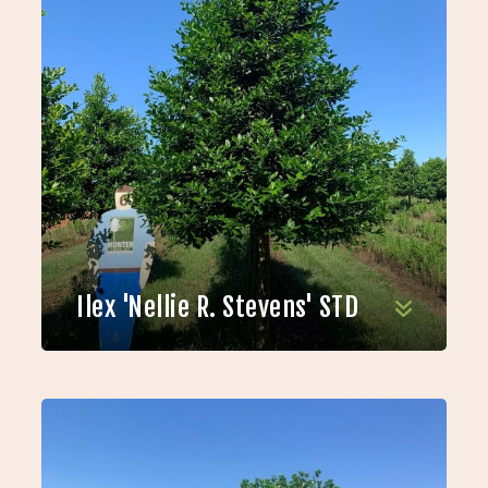
Ilex 'Nellie R. Stevens' STD