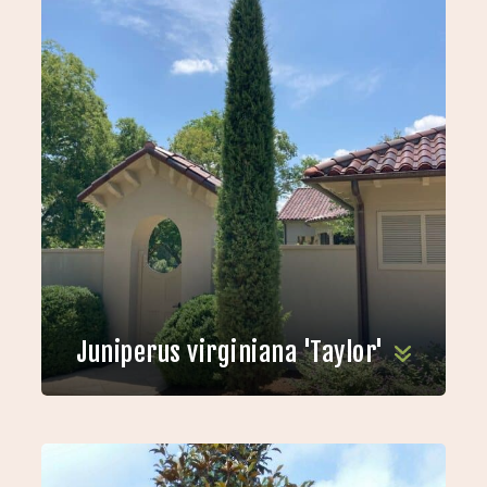
Juniperus virginiana 'Taylor'