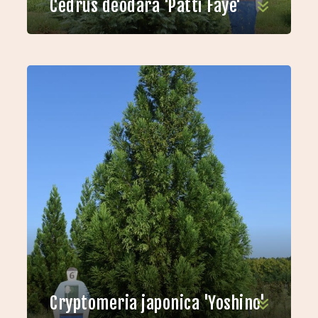
Cedrus deodara 'Patti Faye'
Cryptomeria japonica 'Yoshino'