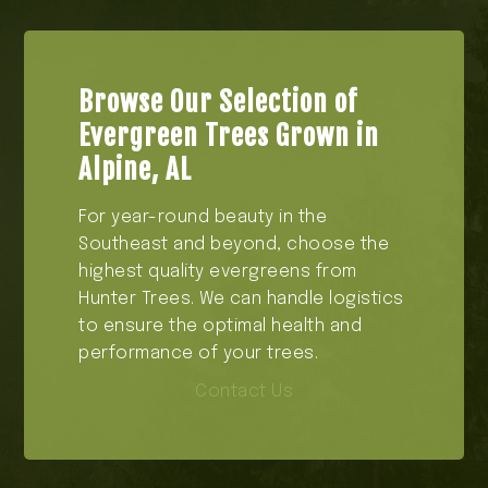
Browse Our Selection of
Evergreen Trees Grown in
Alpine, AL
For year-round beauty in the
Southeast and beyond, choose the
highest quality evergreens from
Hunter Trees. We can handle logistics
to ensure the optimal health and
performance of your trees.
Contact Us