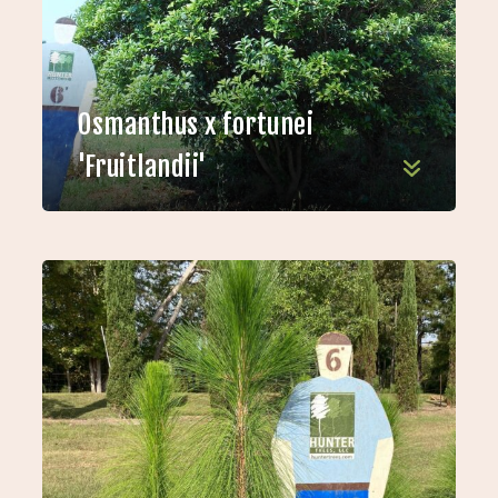
Osmanthus x fortunei
'Fruitlandii'