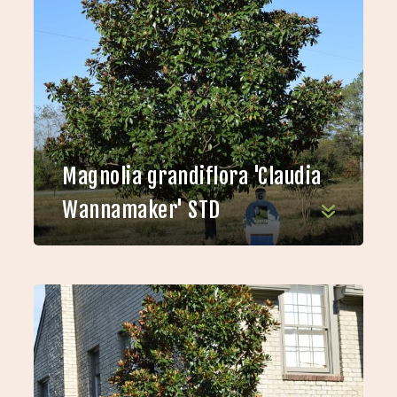
Magnolia grandiflora 'Claudia
Wannamaker' STD