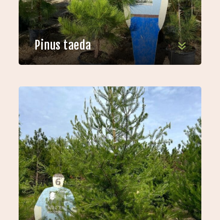
Pinus taeda