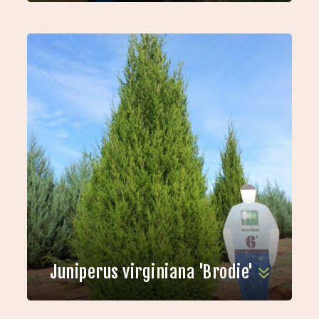
Juniperus virginiana 'Brodie'