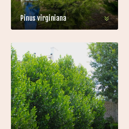
Pinus virginiana