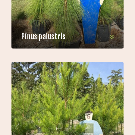
Pinus palustris