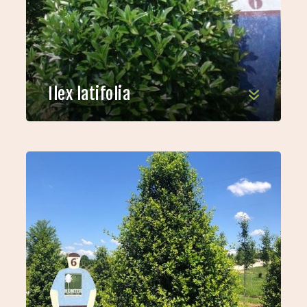
Ilex latifolia