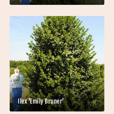
Ilex 'Emily Bruner'