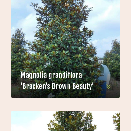
Magnolia grandiflora
'Bracken's Brown Beauty'