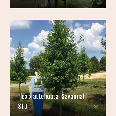
Ilex x attenuata 'Savannah'
STD