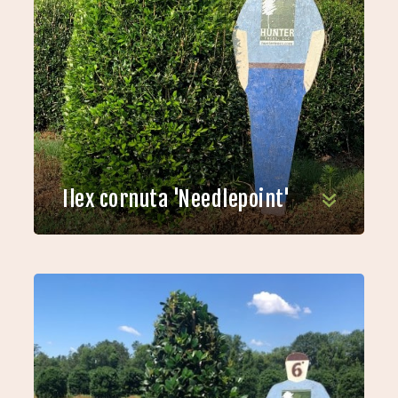
Ilex cornuta 'Needlepoint'