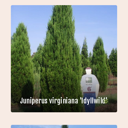
Juniperus virginiana 'Idyllwild'