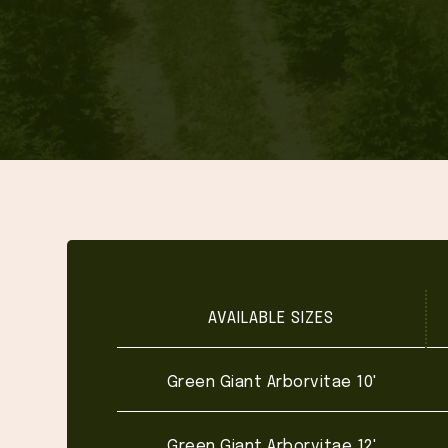
AVAILABLE SIZES
Green Giant Arborvitae 10'
Green Giant Arborvitae 12'