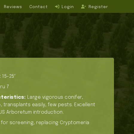
Reviews
Contact
Login
Register
 15-25′
ru 7
teristics:
Large vigorous conifer,
 transplants easily, few pests. Excellent
US Arboretum introduction.
 for screening, replacing Cryptomeria