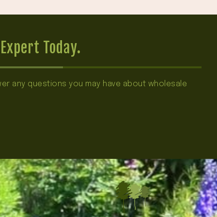
Expert Today.
swer any questions you may have about wholesale