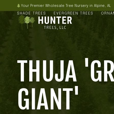
Skip
Your Premier Wholesale Tree Nursery in Alpine, AL
to
SHADE TREES
EVERGREEN TREES
ORNA
content
THUJA 'G
GIANT'