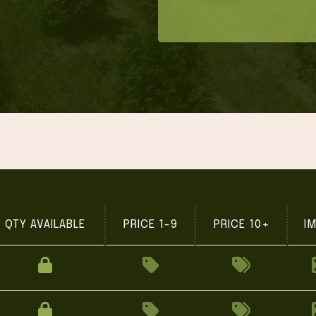
QTY AVAILABLE
PRICE 1-9
PRICE 10+
I