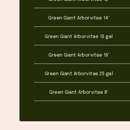
Green Giant Arborvitae 14'
Green Giant Arborvitae 15 gal
Green Giant Arborvitae 16'
Green Giant Arborvitae 25 gal
Green Giant Arborvitae 8'