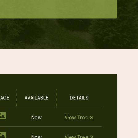
MAGE
AVAILABLE
DETAILS
Now
View Tree
Now
View Tree