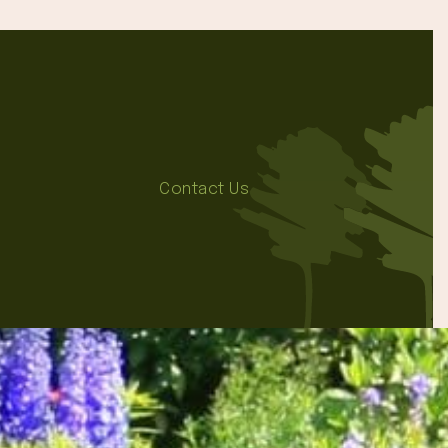
Contact Us