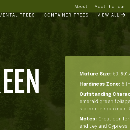
About
Meet The Team
MENTAL TREES
CONTAINER TREES
VIEW ALL
REEN
Mature Size:
50-60′ x
Hardiness Zone:
5 th
Outstanding Charac
emerald green foliage,
screen or specimen. 
Notes:
Great conifer
and Leyland Cypress.