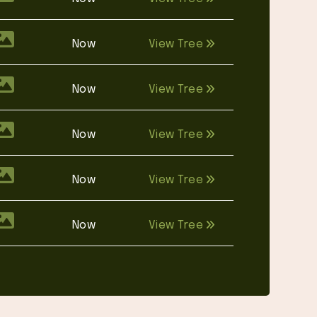
Now
View Tree
Now
View Tree
Now
View Tree
Now
View Tree
Now
View Tree