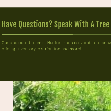
Have Questions? Speak With A Tree 
Our dedicated team at Hunter Trees is available to an
pricing, inventory, distribution and more!