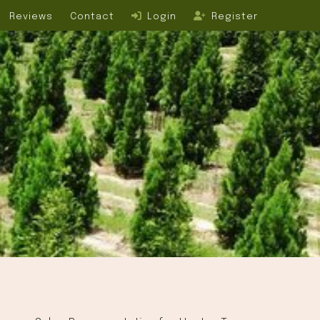
Reviews
Contact
Login
Register
L