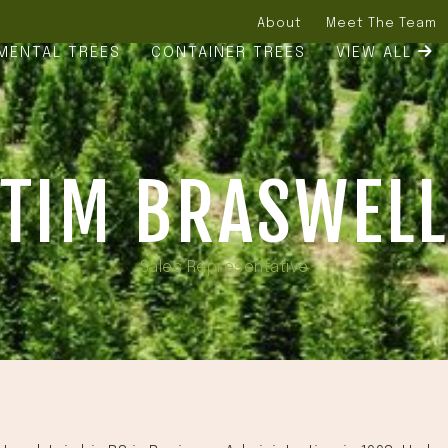
About
Meet The Team
MENTAL TREES
CONTAINER TREES
VIEW ALL
TIM BRASWEL
Sales Representative