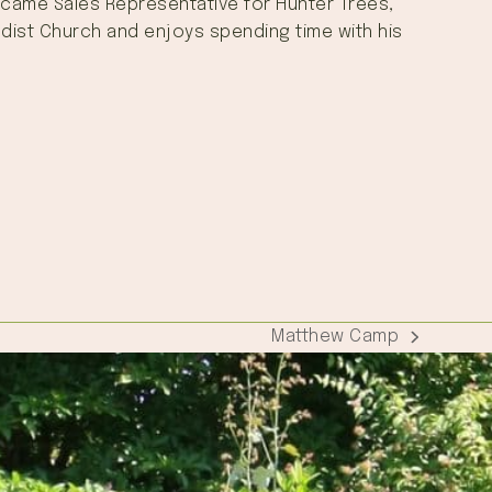
 became Sales Representative for Hunter Trees,
hodist Church and enjoys spending time with his
Matthew Camp
next
post: