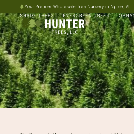
Skip
Your Premier Wholesale Tree Nursery in Alpine, AL
to
SHADE TREES
EVERGREEN TREES
ORNA
content