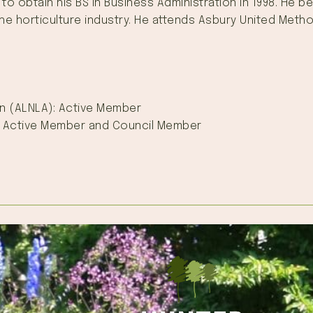
 to obtain his BS in Business Administration in 1998. He
 the horticulture industry. He attends Asbury United Met
n (ALNLA): Active Member
: Active Member and Council Member