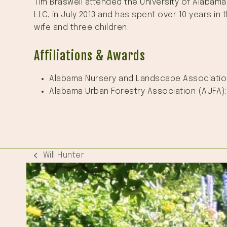
Tim Braswell attended the University of Alabama
LLC, in July 2013 and has spent over 10 years in
wife and three children.
Affiliations & Awards
Alabama Nursery and Landscape Associatio
Alabama Urban Forestry Association (AUFA)
Will Hunter
previous
post: