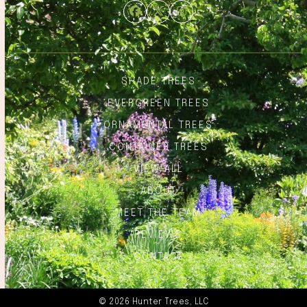
Facebook
Twitter
Instagram
SHADE TREES
EVERGREEN TREES
ORNAMENTAL TREES
CONTAINER TREES
VIEW ALL
ABOUT
MEET THE TEAM
REVIEWS
CONTACT
© 2026 Hunter Trees, LLC