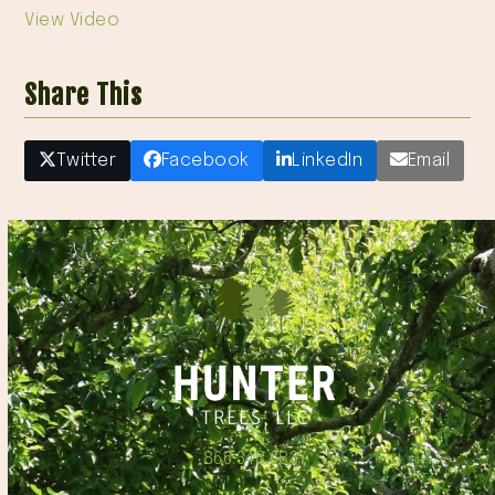
View Video
Share This
Twitter
Facebook
LinkedIn
Email
866.348.6837