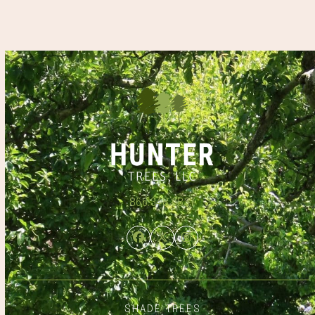
866.348.6837
Facebook
Twitter
Instagram
SHADE TREES