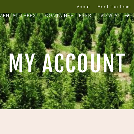
About
Meet The Team
MENTAL TREES
CONTAINER TREES
VIEW ALL
MY ACCOUNT
View Orders and Review Account Information Here