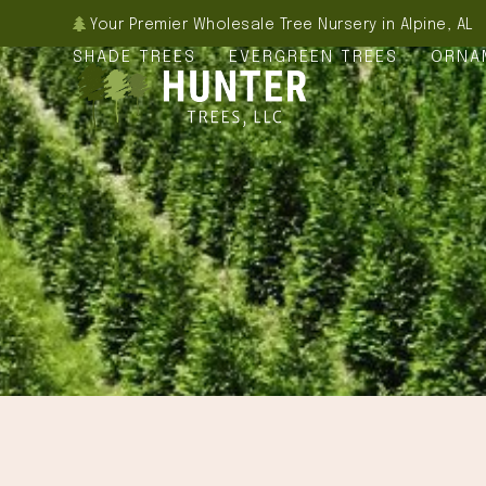
Skip
Your Premier Wholesale Tree Nursery in Alpine, AL
to
SHADE TREES
EVERGREEN TREES
ORNA
content