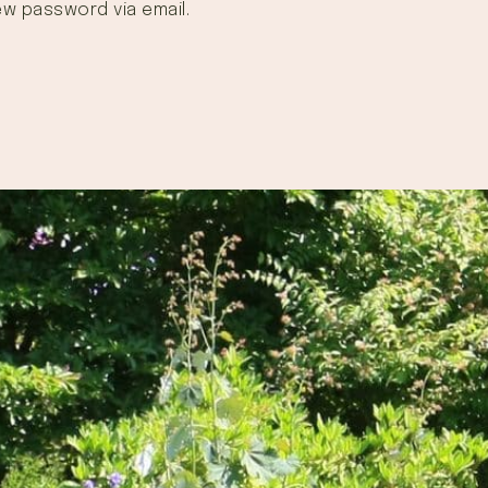
ew password via email.