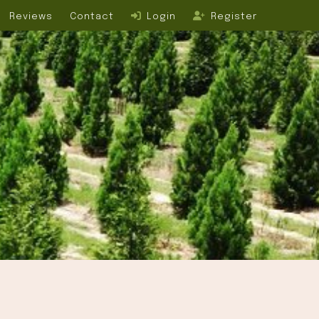
Reviews
Contact
Login
Register