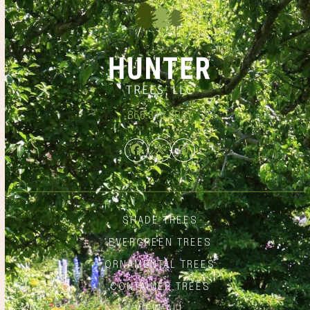
866.348.6837
Facebook
Twitter
Instagram
SHADE TREES
EVERGREEN TREES
ORNAMENTAL TREES
CONTAINER TREES
VIEW ALL