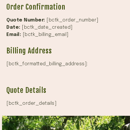
Order Confirmation
Quote Number:
[bctk_order_number]
Date:
[bctk_date_created]
Email:
[bctk_billing_email]
Billing Address
[bctk_formatted_billing_address]:
Quote Details
[bctk_order_details]