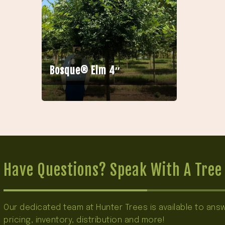
Bosque® Elm 4″
Have Questions? Speak With A Tree 
Our dedicated team at Hunter Trees is available to an
pricing, inventory, distribution and more!