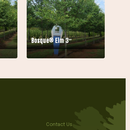
Bosque® Elm 3″
Contact Us