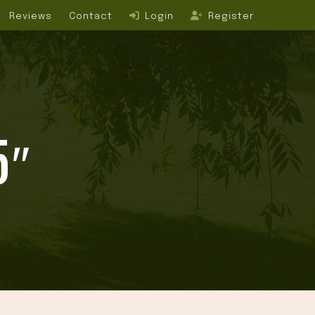
Reviews
Contact
Login
Register
5″