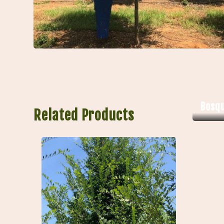
Bosq
Related Products