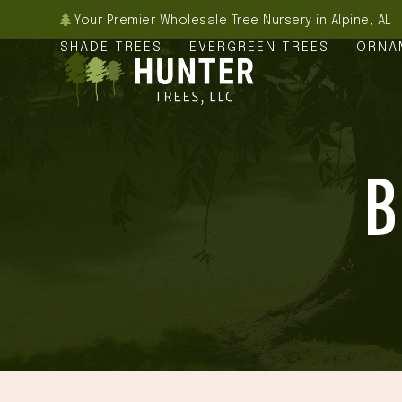
Skip
Your Premier Wholesale Tree Nursery in Alpine, AL
to
SHADE TREES
EVERGREEN TREES
ORNA
content
B