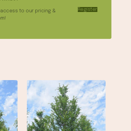
Register
e access to our pricing &
em!