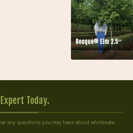
Bosque® Elm 2.5″
Expert Today.
swer any questions you may have about wholesale