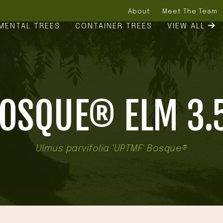
About
Meet The Team
MENTAL TREES
CONTAINER TREES
VIEW ALL
OSQUE® ELM 3.
Ulmus parvifolia 'UPTMF' Bosque®