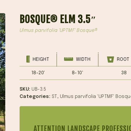
BOSQUE® ELM 3.5″
Ulmus parvifolia 'UPTMF' Bosque®
HEIGHT
WIDTH
ROOT 
18-20'
8-10'
38
SKU:
UB-3.5
Categories:
ST
,
Ulmus parvifolia 'UPTMF' Bosq
ATTENTION LANDSCAPE PROFESSI