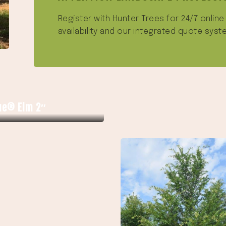
Register with Hunter Trees for 24/7 onlin
availability and our integrated quote syst
ue® Elm 2″