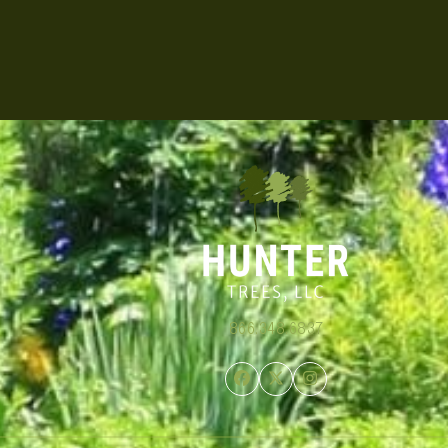
866.348.6837
Facebook
Twitter
Instagram