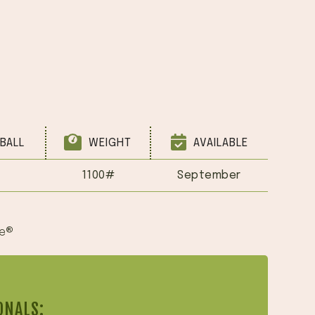
BALL
WEIGHT
AVAILABLE
1100#
September
ue®
ONALS: