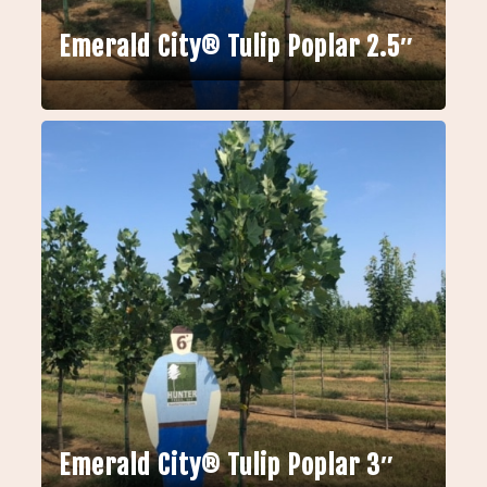
Emerald City® Tulip Poplar 2.5″
Emerald City® Tulip Poplar 3″