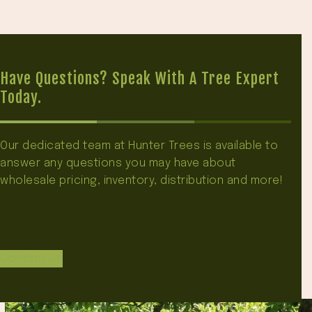
Have Questions? Speak With A Tree Expert
Today.
Our dedicated team at Hunter Trees is available to
answer any questions you may have about
wholesale pricing, inventory, distribution and more!
Contact Us