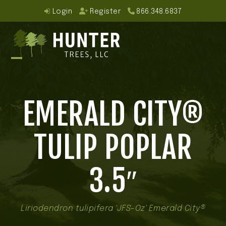
Skip
Login
Register
866.348.6837
to
content
Open
Close
mobile
mobile
EMERALD CITY®
menu
menu
TULIP POPLAR
3.5″
Liriodendron tulipifera 'JFS-Oz' Emerald City®