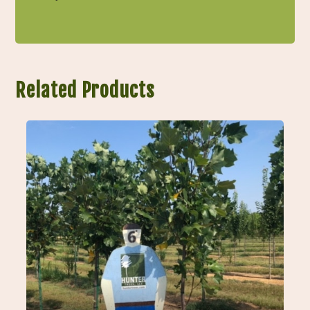
Related Products