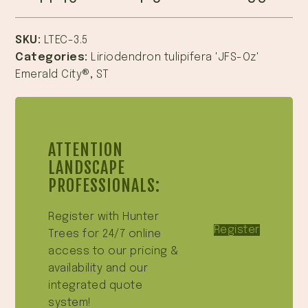
SKU:
LTEC-3.5
Categories:
Liriodendron tulipifera 'JFS-Oz'
Emerald City®
,
ST
ATTENTION
LANDSCAPE
PROFESSIONALS:
Register with Hunter
Register
Trees for 24/7 online
access to our pricing &
availability and our
integrated quote
system!