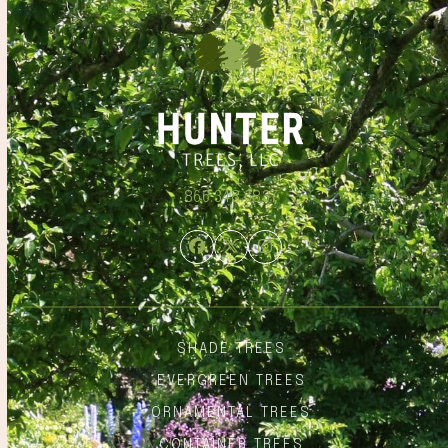
866.348.6837
Facebook
Twitter
Instagram
SHADE TREES
EVERGREEN TREES
ORNAMENTAL TREES
CONTAINER TREES