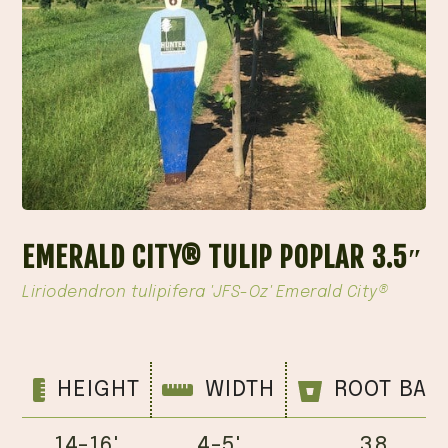
EMERALD CITY® TULIP POPLAR 3.5″
Liriodendron tulipifera 'JFS-Oz' Emerald City®
HEIGHT
WIDTH
ROOT BAL
14-16'
4-5'
38