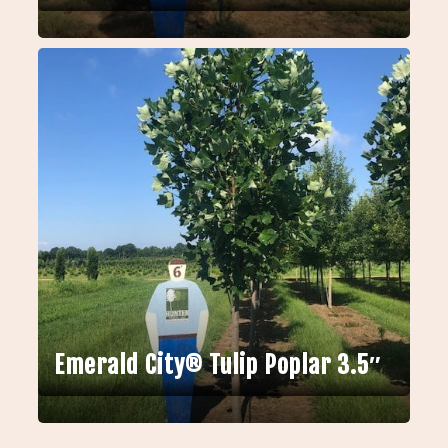
Emerald City® Tulip Poplar 3.5″