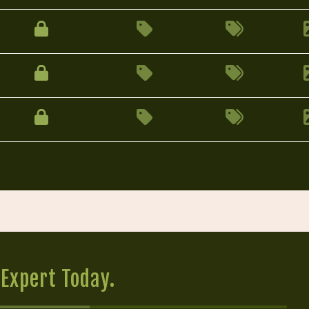
Expert Today.