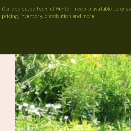
Our dedicated team at Hunter Trees is available to an
pricing, inventory, distribution and more!