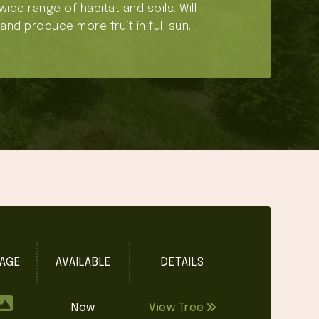
wide range of habitat and soils. Will
and produce more fruit in full sun.
AGE
AVAILABLE
DETAILS
Now
View Tree