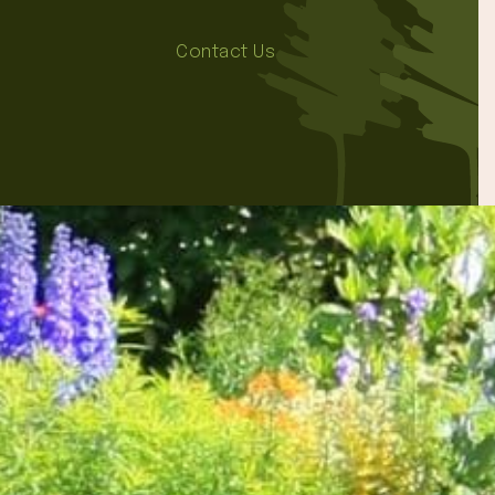
Contact Us