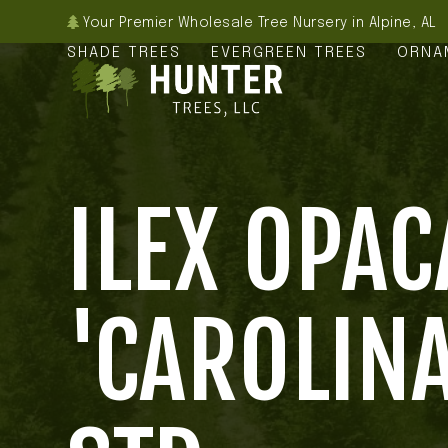
Skip
Your Premier Wholesale Tree Nursery in Alpine, AL
to
SHADE TREES
EVERGREEN TREES
ORNA
content
ILEX OPAC
'CAROLINA