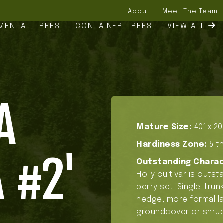
About
Meet The Team
MENTAL TREES
CONTAINER TREES
VIEW ALL
A
Mature Size:
40′ x 20
Hardiness Zone:
5 th
 #2'
Outstanding Charac
Holly cultivar is outs
berry set. Single-trunk
hedge, more formal la
groundcover or shrub