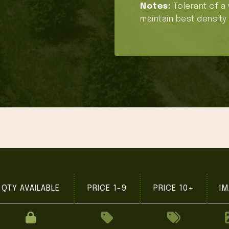
Notes:
Tolerant of a 
maintain best density 
QTY AVAILABLE
PRICE 1-9
PRICE 10+
IM