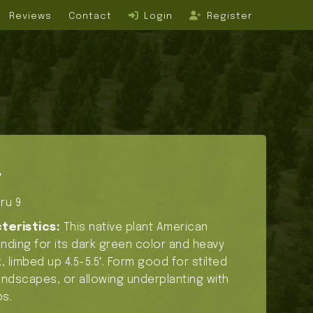
Reviews
Contact
Login
Register
′
ru 9
teristics:
This native plant American
tanding for its dark green color and heavy
, limbed up 4.5-5.5′. Form good for stilted
ndscapes, or allowing underplanting with
s.