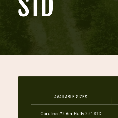
STD
AVAILABLE SIZES
Carolina #2 Am. Holly 2.5" STD