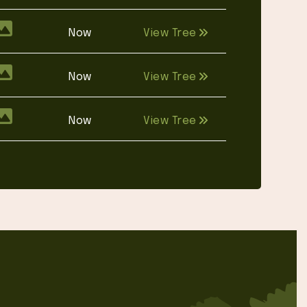
Now
View Tree
Now
View Tree
Now
View Tree