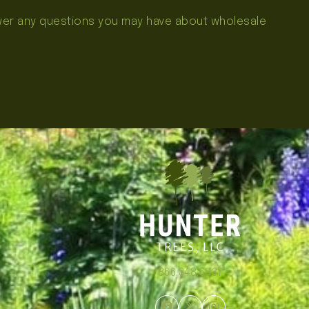
swer any questions you may have about wholesale
866.348.6837