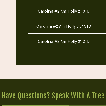
Carolina #2 Am. Holly 2" STD
Carolina #2 Am. Holly 3.5" STD
Carolina #2 Am. Holly 3" STD
Have Questions? Speak With A Tree 