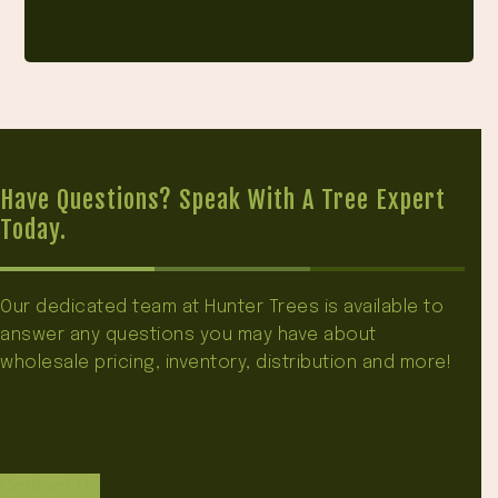
Have Questions? Speak With A Tree Expert
Today.
Our dedicated team at Hunter Trees is available to
answer any questions you may have about
wholesale pricing, inventory, distribution and more!
Contact Us