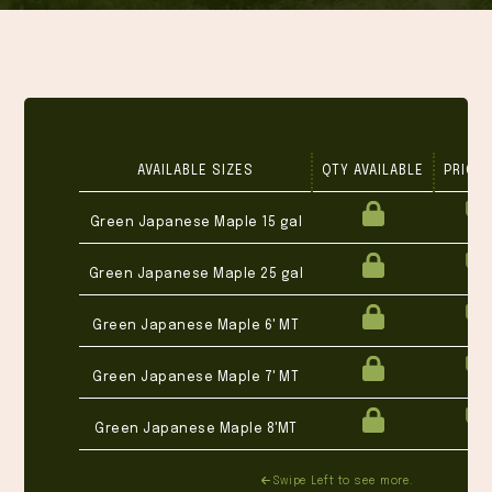
AVAILABLE SIZES
QTY AVAILABLE
PRICE 
Green Japanese Maple 15 gal
Green Japanese Maple 25 gal
Green Japanese Maple 6' MT
Green Japanese Maple 7' MT
Green Japanese Maple 8'MT
Swipe Left to see more.