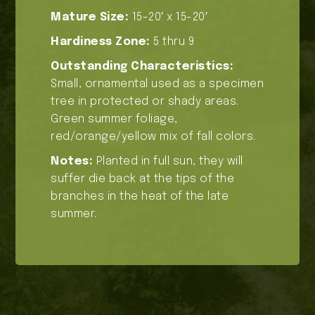
Mature Size:
15-20′ x 15-20′
Hardiness Zone:
5 thru 9
Outstanding Characteristics:
Small, ornamental used as a specimen
tree in protected or shady areas.
Green summer foliage,
red/orange/yellow mix of fall colors.
Notes:
Planted in full sun, they will
suffer die back at the tips of the
branches in the heat of the late
summer.