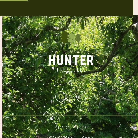
866.348.6837
Facebook
Twitter
Instagram
SHADE TREES