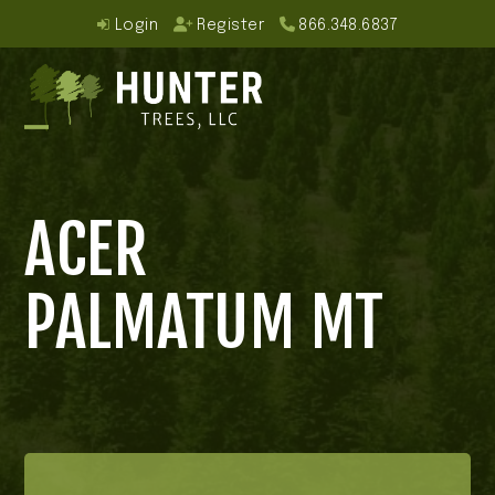
Skip
Login
Register
866.348.6837
to
content
Open
Close
mobile
mobile
ACER
menu
menu
PALMATUM MT