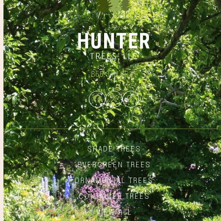
866.348.6837
Facebook
Twitter
Instagram
SHADE TREES
EVERGREEN TREES
ORNAMENTAL TREES
CONTAINER TREES
VIEW ALL