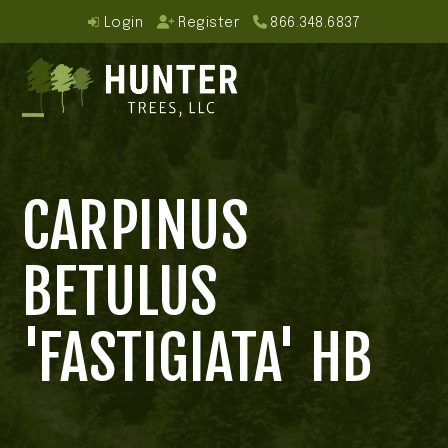
Skip
Login
Register
866.348.6837
to
content
Open
Close
mobile
mobile
CARPINUS
menu
menu
BETULUS
'FASTIGIATA' HB