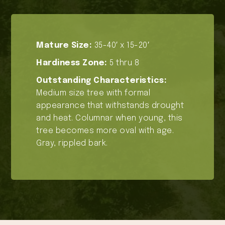
Mature Size:
35-40′ x 15-20′
Hardiness Zone:
5 thru 8
Outstanding Characteristics:
Medium size tree with formal
appearance that withstands drought
and heat. Columnar when young, this
tree becomes more oval with age.
Gray, rippled bark.