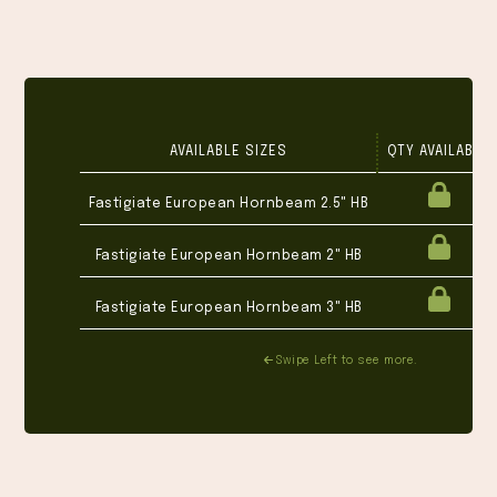
AVAILABLE SIZES
QTY AVAILABLE
Fastigiate European Hornbeam 2.5" HB
Fastigiate European Hornbeam 2" HB
Fastigiate European Hornbeam 3" HB
Swipe Left to see more.