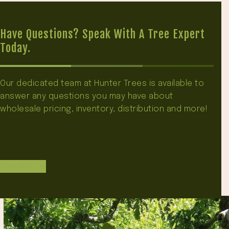
Have Questions? Speak With A Tree Expert
Today.
Our dedicated team at Hunter Trees is available to
answer any questions you may have about
wholesale pricing, inventory, distribution and more!
Contact Us