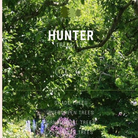
866.348.6837
Facebook
Twitter
Instagram
SHADE TREES
EVERGREEN TREES
ORNAMENTAL TREES
CONTAINER TREES