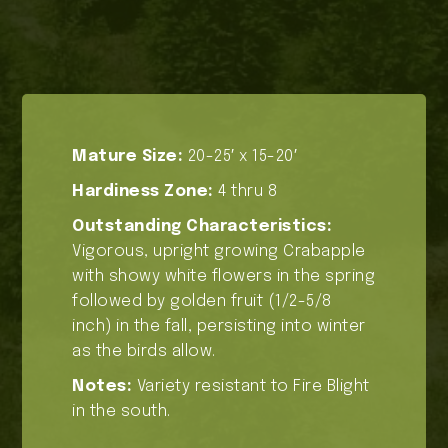
Mature Size:
20-25′ x 15-20′
Hardiness Zone:
4 thru 8
Outstanding Characteristics:
Vigorous, upright growing Crabapple
with showy white flowers in the spring
followed by golden fruit (1/2-5/8
inch) in the fall, persisting into winter
as the birds allow.
Notes:
Variety resistant to Fire Blight
in the south.