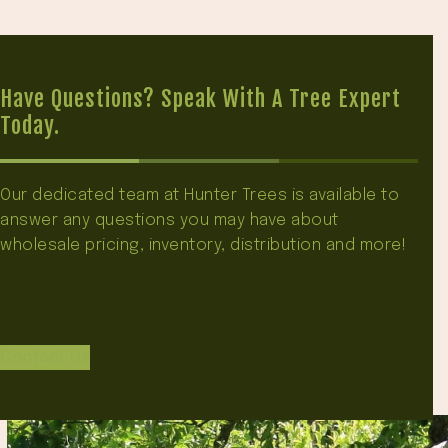
Have Questions? Speak With A Tree Expert
Today.
Our dedicated team at Hunter Trees is available to
answer any questions you may have about
wholesale pricing, inventory, distribution and more!
Contact Us