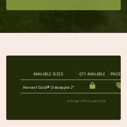
AVAILABLE SIZES
QTY AVAILABLE
PRICE 1-
Harvest Gold® Crabapple 2''
Swipe Left to see more.