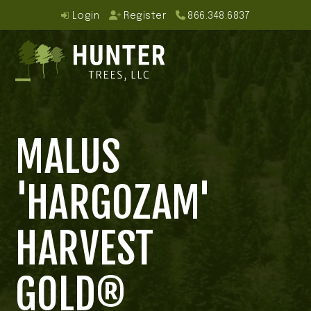
Skip
Login
Register
866.348.6837
to
content
Open
Close
mobile
mobile
MALUS
menu
menu
'HARGOZAM'
HARVEST
GOLD®