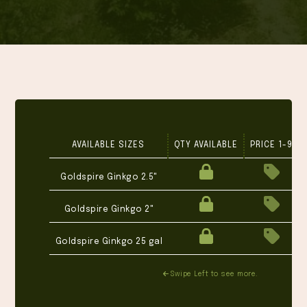
AVAILABLE SIZES
QTY AVAILABLE
PRICE 1-9
Goldspire Ginkgo 2.5"
Goldspire Ginkgo 2"
Goldspire Ginkgo 25 gal
Swipe Left to see more.