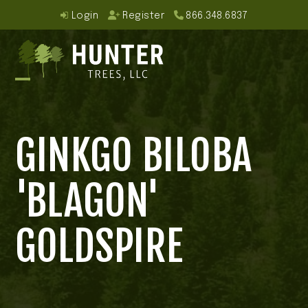
Skip
Login
Register
866.348.6837
to
content
Open
Close
mobile
mobile
GINKGO BILOBA
menu
menu
'BLAGON'
GOLDSPIRE