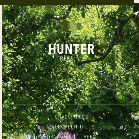
866.348.6837
Facebook
Twitter
Instagram
SHADE TREES
EVERGREEN TREES
ORNAMENTAL TREES