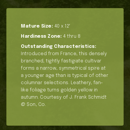
Mature Size:
40 x 12′
Hardiness Zone:
4 thru 8
Outstanding Characteristics:
Introduced from France, this densely
branched, tightly fastigiate cultivar
forms a narrow, symmetrical spire at
a younger age than is typical of other
columnar selections. Leathery, fan-
like foliage turns golden yellow in
autumn. Courtesy of J. Frank Schmidt
@ Son, Co.