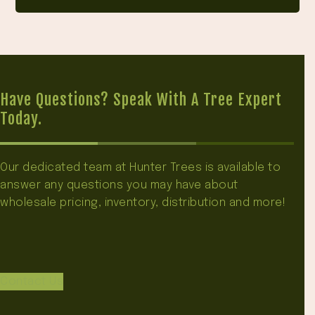
Have Questions? Speak With A Tree Expert
Today.
Our dedicated team at Hunter Trees is available to
answer any questions you may have about
wholesale pricing, inventory, distribution and more!
Contact Us