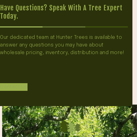
Have Questions? Speak With A Tree Expert
Today.
Our dedicated team at Hunter Trees is available to
answer any questions you may have about
wholesale pricing, inventory, distribution and more!
Contact Us