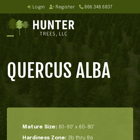
Skip
Login
Register
866.348.6837
to
content
Open
Close
mobile
mobile
QUERCUS ALBA
menu
menu
Mature Size:
60-90′ x 60-80′
Hardiness Zone:
3b thru 8a