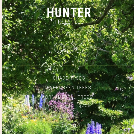
866.348.6837
Facebook
Twitter
Instagram
SHADE TREES
EVERGREEN TREES
ORNAMENTAL TREES
CONTAINER TREES
VIEW ALL
ABOUT