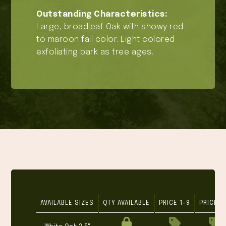
Outstanding Characteristics:
Large, broadleaf Oak with showy red
to maroon fall color. Light colored
exfoliating bark as tree ages.
AVAILABLE SIZES
QTY AVAILABLE
PRICE 1-9
PRICE 1