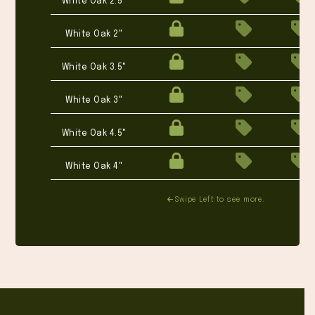
White Oak 2.5"
White Oak 2"
White Oak 3.5"
White Oak 3"
White Oak 4.5"
White Oak 4"
Swipe Left to see more.