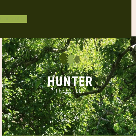
Contact Us
866.348.6837
Facebook
Twitter
Instagram