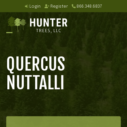
Skip
Login
Register
866.348.6837
to
content
Open
Close
mobile
mobile
QUERCUS
menu
menu
NUTTALLI