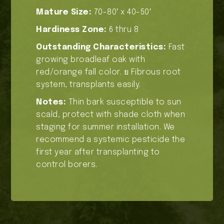
Mature Size:
70-80′ x 40-50′
Hardiness Zone:
6 thru 8
Outstanding Characteristics:
Fast
growing broadleaf oak with
red/orange fall color. ย Fibrous root
system, transplants easily.
Notes:
Thin bark susceptible to sun
scald, protect with shade cloth when
staging for summer installation. We
recommend a systemic pesticide the
first year after transplanting to
control borers.