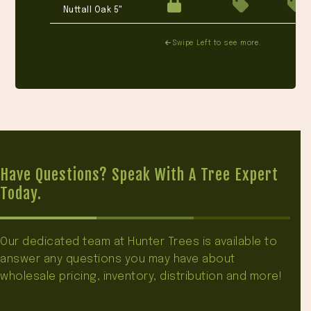
Nuttall Oak 5"
Swipe Left to see more.
Have Questions? Speak With A Tree Expert
Today.
Our dedicated team at Hunter Trees is available to
answer any questions you may have about
wholesale pricing, inventory, distribution and more!