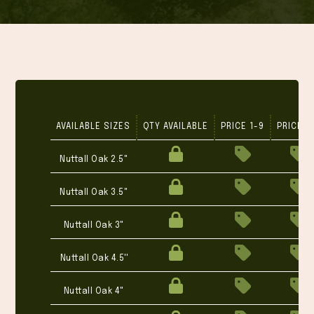
AVAILABLE SIZES
QTY AVAILABLE
PRICE 1-9
PRICE 1
Nuttall Oak 2.5"
Nuttall Oak 3.5"
Nuttall Oak 3"
Nuttall Oak 4.5''
Nuttall Oak 4"