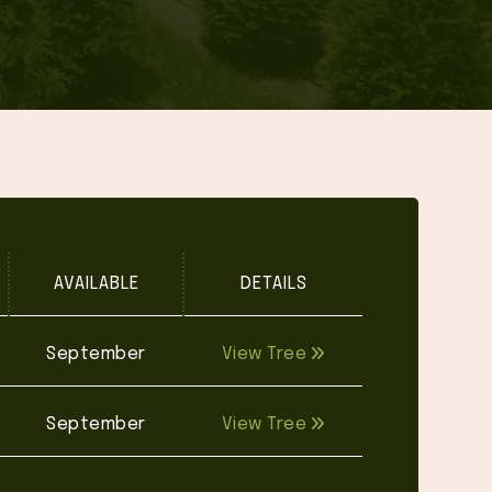
AVAILABLE
DETAILS
September
View Tree
September
View Tree