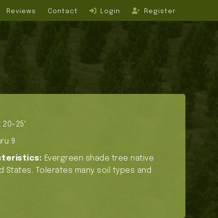
Reviews
Contact
Login
Register
 20-25′
ru 9
teristics:
Evergreen shade tree native
d States. Tolerates many soil types and