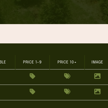
BLE
PRICE 1-9
PRICE 10+
IMAGE