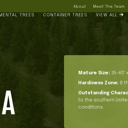
About
Meet The Team
MENTAL TREES
CONTAINER TREES
VIEW ALL
Mature Size:
35-40′ x
Hardiness Zone:
8 th
NA
Outstanding Charac
to the southern Unite
conditions.