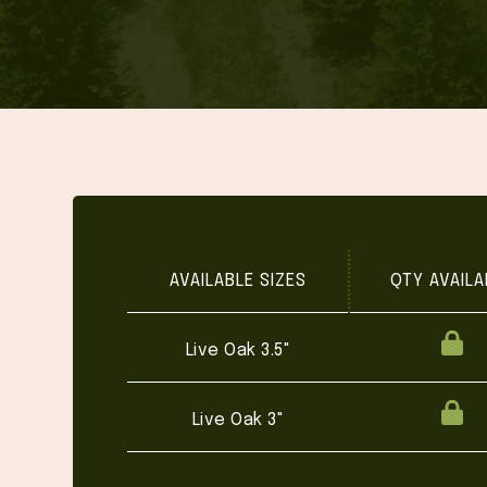
AVAILABLE SIZES
QTY AVAILA
Live Oak 3.5"
Live Oak 3"