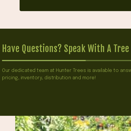
Have Questions? Speak With A Tree 
Our dedicated team at Hunter Trees is available to an
pricing, inventory, distribution and more!