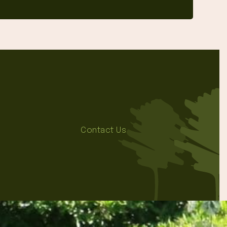
Contact Us