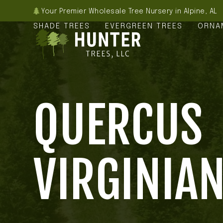
Skip
Your Premier Wholesale Tree Nursery in Alpine, AL
to
SHADE TREES
EVERGREEN TREES
ORNA
content
QUERCUS
VIRGINIA