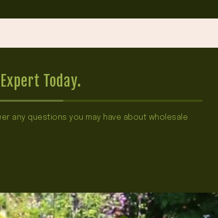
Expert Today.
swer any questions you may have about wholesale