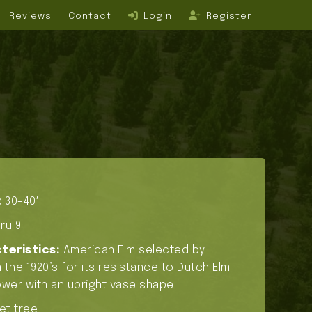
Reviews
Contact
Login
Register
 30-40′
ru 9
teristics:
American Elm selected by
 the 1920’s for its resistance to Dutch Elm
wer with an upright vase shape.
et tree