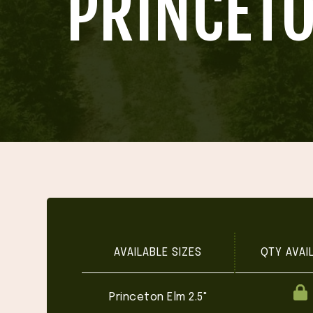
'PRINCET
AVAILABLE SIZES
QTY AVAI
Princeton Elm 2.5"