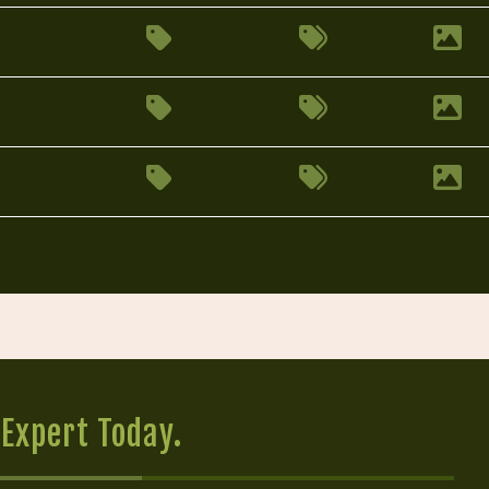
Expert Today.