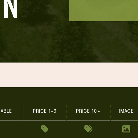
ON'
LABLE
PRICE 1-9
PRICE 10+
IMAGE