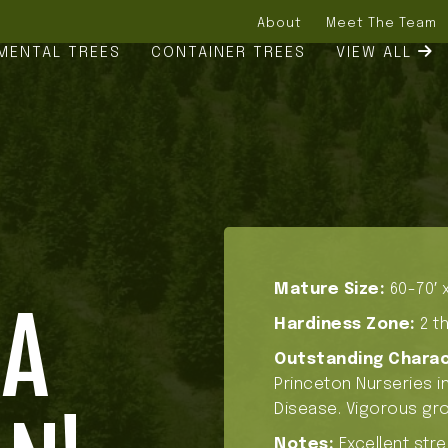
About
Meet The Team
MENTAL TREES
CONTAINER TREES
VIEW ALL
Mature Size:
60-70′ x
NA
Hardiness Zone:
2 th
Outstanding Charac
Princeton Nurseries in
Disease. Vigorous gro
Notes:
Excellent stre