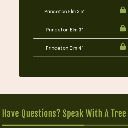
Princeton Elm 3.5"
Princeton Elm 3"
Princeton Elm 4"
Have Questions? Speak With A Tree 