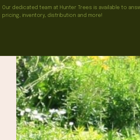
Our dedicated team at Hunter Trees is available to an
pricing, inventory, distribution and more!