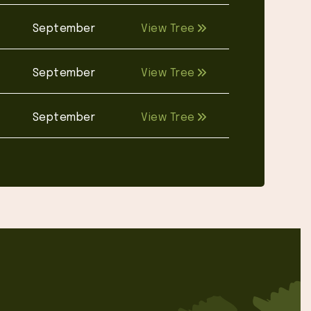
September
View Tree
September
View Tree
September
View Tree