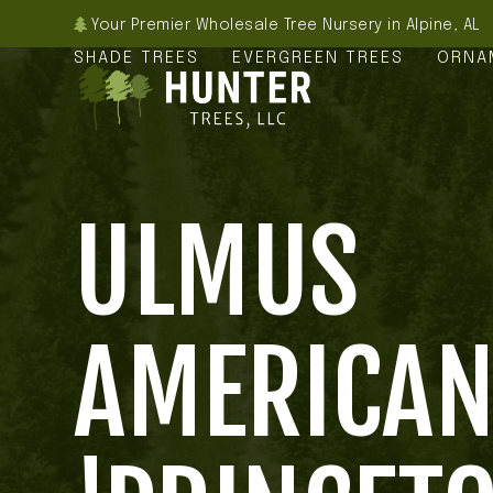
Skip
Your Premier Wholesale Tree Nursery in Alpine, AL
to
SHADE TREES
EVERGREEN TREES
ORNA
content
ULMUS
AMERICA