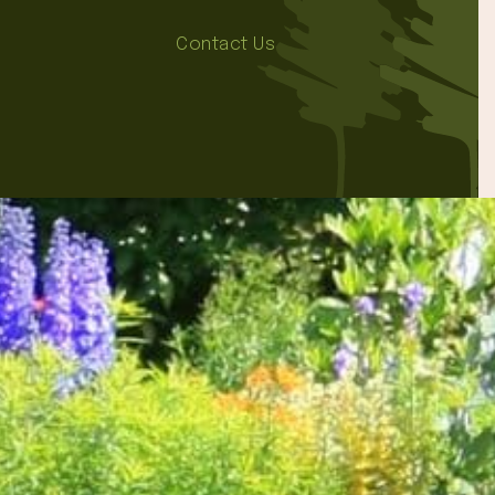
Contact Us