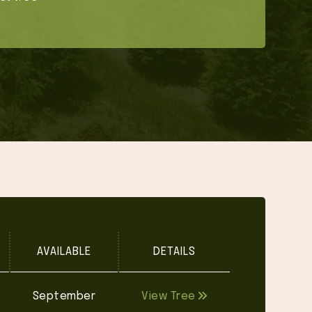
AVAILABLE
DETAILS
September
View Tree