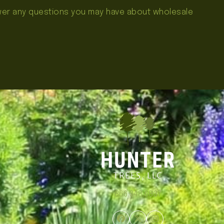
swer any questions you may have about wholesale
866.348.6837
Facebook
Twitter
Instagram