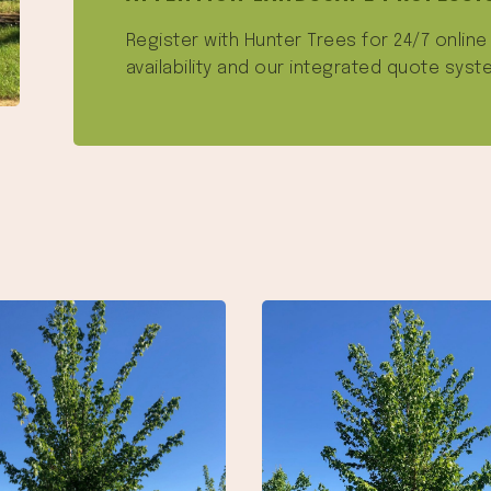
Register with Hunter Trees for 24/7 onlin
availability and our integrated quote syst