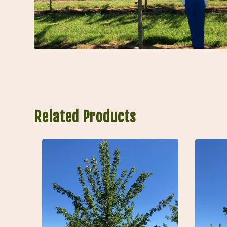
Related Products