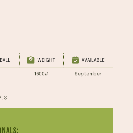
BALL
WEIGHT
AVAILABLE
1600#
September
®
,
ST
ONALS: