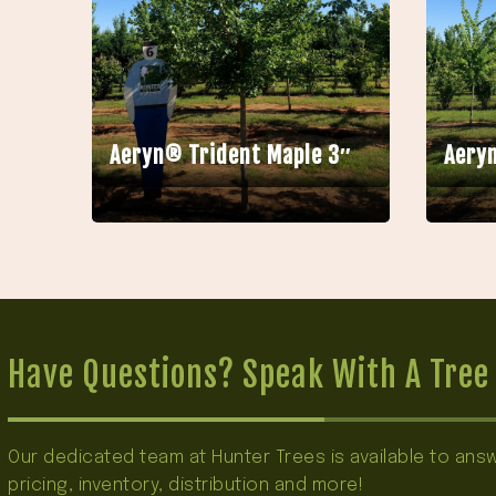
Aeryn® Trident Maple 3″
Aeryn
Have Questions? Speak With A Tree 
Our dedicated team at Hunter Trees is available to an
pricing, inventory, distribution and more!