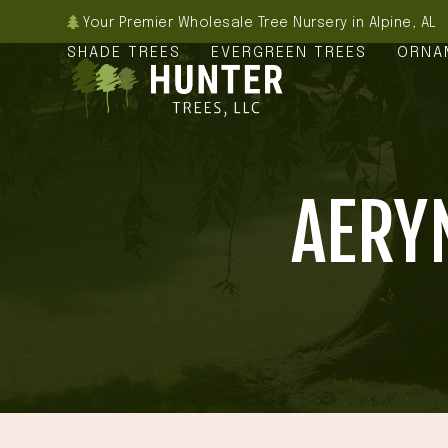
Skip
Your Premier Wholesale Tree Nursery in Alpine, AL
to
SHADE TREES
EVERGREEN TREES
ORNA
content
AERY