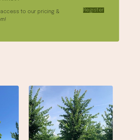
Register
e access to our pricing &
em!