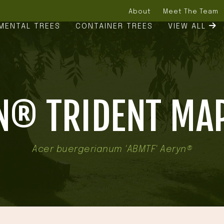
About
Meet The Team
MENTAL TREES
CONTAINER TREES
VIEW ALL
N® TRIDENT MAP
Acer buergerianum 'ABMTF' Aeryn®