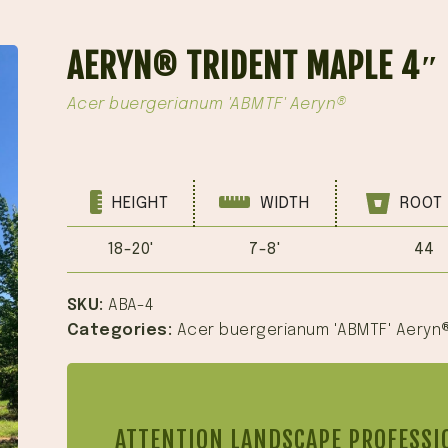
AERYN® TRIDENT MAPLE 4″
Acer buergerianum 'ABMTF' Aeryn®
HEIGHT
WIDTH
ROOT 
18-20'
7-8'
44
SKU:
ABA-4
Categories:
Acer buergerianum 'ABMTF' Aeryn
ATTENTION LANDSCAPE PROFESSI