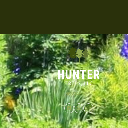
866.348.6837
Facebook
Twitter
Instagram