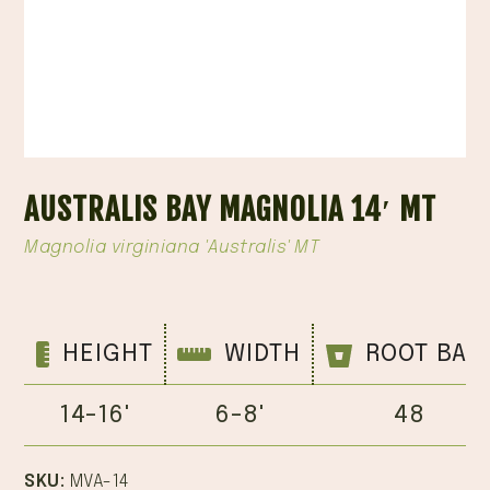
AUSTRALIS BAY MAGNOLIA 14′ MT
Magnolia virginiana 'Australis' MT
HEIGHT
WIDTH
ROOT BAL
14-16'
6-8'
48
SKU:
MVA-14