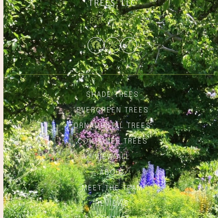
866.348.6837
Facebook
Twitter
Instagram
SHADE TREES
EVERGREEN TREES
ORNAMENTAL TREES
CONTAINER TREES
VIEW ALL
ABOUT
MEET THE TEAM
REVIEWS