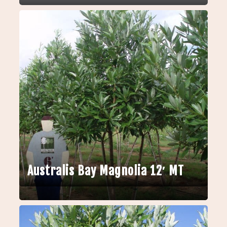
Australis Bay Magnolia 12′ MT