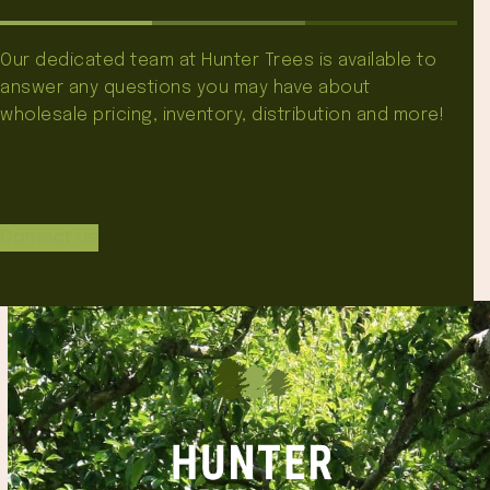
Our dedicated team at Hunter Trees is available to
answer any questions you may have about
wholesale pricing, inventory, distribution and more!
Contact Us