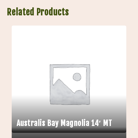
Related Products
Australis Bay Magnolia 14′ MT