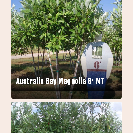
Australis Bay Magnolia 8′ MT