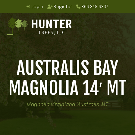
Skip
Login
Register
866.348.6837
to
content
Open
Close
mobile
mobile
AUSTRALIS BAY
menu
menu
MAGNOLIA 14′ MT
Magnolia virginiana 'Australis' MT