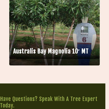
Australis Bay Magnolia 10′ MT
Have Questions? Speak With A Tree Expert
Today.