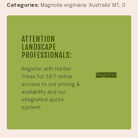
Categories:
Magnolia virginiana 'Australis' MT
,
O
ATTENTION
LANDSCAPE
PROFESSIONALS:
Register with Hunter
Register
Trees for 24/7 online
access to our pricing &
availability and our
integrated quote
system!