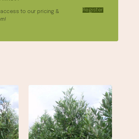
Register
e access to our pricing &
em!