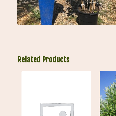
Related Products