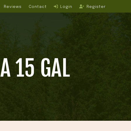
Reviews
Contact
Login
Register
A 15 GAL