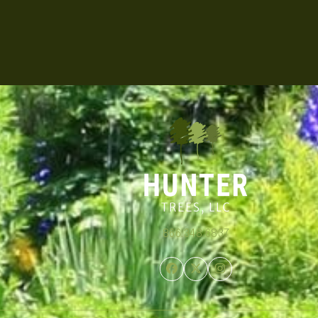
866.348.6837
Facebook
Twitter
Instagram