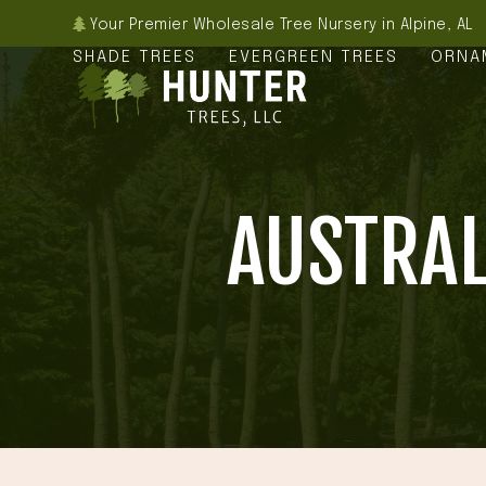
Skip
Your Premier Wholesale Tree Nursery in Alpine, AL
to
SHADE TREES
EVERGREEN TREES
ORNA
content
AUSTRAL