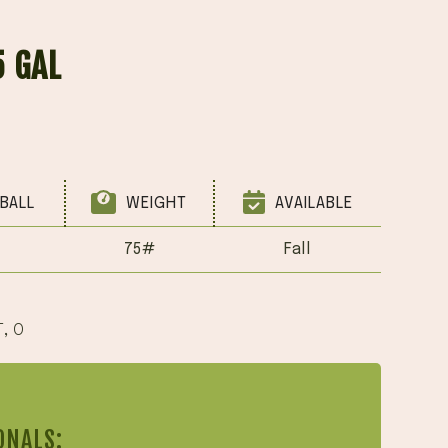
5 GAL
BALL
WEIGHT
AVAILABLE
75#
Fall
T
,
O
ONALS: