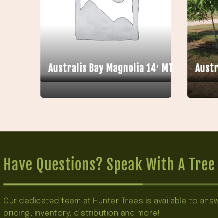
Australis Bay Magnolia 14′ MT
Austr
Have Questions? Speak With A Tree 
Our dedicated team at Hunter Trees is available to an
pricing, inventory, distribution and more!