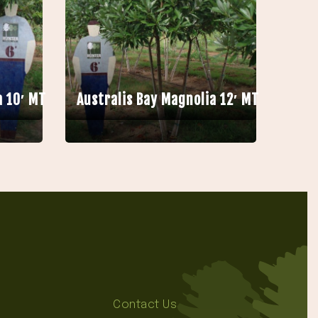
a 10′ MT
Australis Bay Magnolia 12′ MT
Contact Us