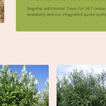
Register with Hunter Trees for 24/7 onlin
availability and our integrated quote syst