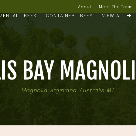
About
Meet The Team
MENTAL TREES
CONTAINER TREES
VIEW ALL
IS BAY MAGNOLI
Magnolia virginiana 'Australis' MT