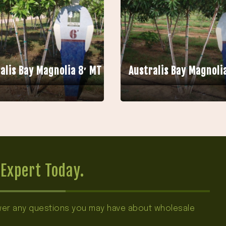
alis Bay Magnolia 8′ MT
Australis Bay Magnoli
Expert Today.
swer any questions you may have about wholesale