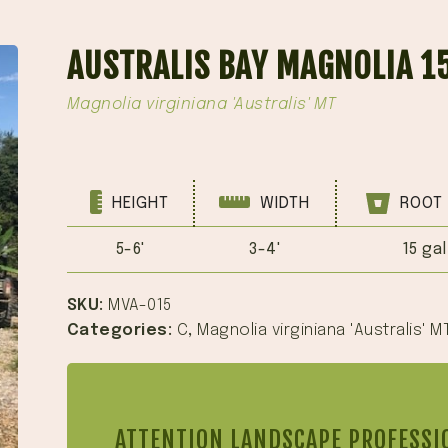
AUSTRALIS BAY MAGNOLIA 1
Magnolia virginiana 'Australis' MT
HEIGHT
WIDTH
ROOT 
5-6'
3-4'
15 gal
SKU:
MVA-015
Categories:
C
,
Magnolia virginiana 'Australis' M
ATTENTION LANDSCAPE PROFESSI