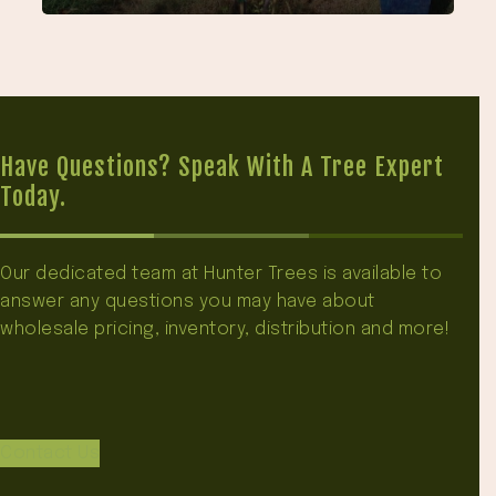
Have Questions? Speak With A Tree Expert
Today.
Our dedicated team at Hunter Trees is available to
answer any questions you may have about
wholesale pricing, inventory, distribution and more!
Contact Us