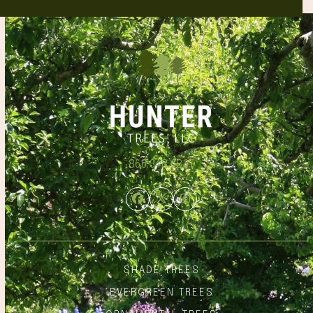
866.348.6837
Facebook
Twitter
Instagram
SHADE TREES
EVERGREEN TREES