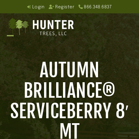
Skip
Login
Register
866.348.6837
to
content
Open
Close
mobile
mobile
AUTUMN
menu
menu
BRILLIANCE®
SERVICEBERRY 8′
MT