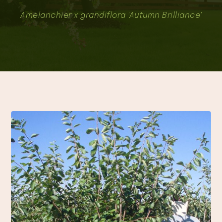
Amelanchier x grandiflora 'Autumn Brilliance'