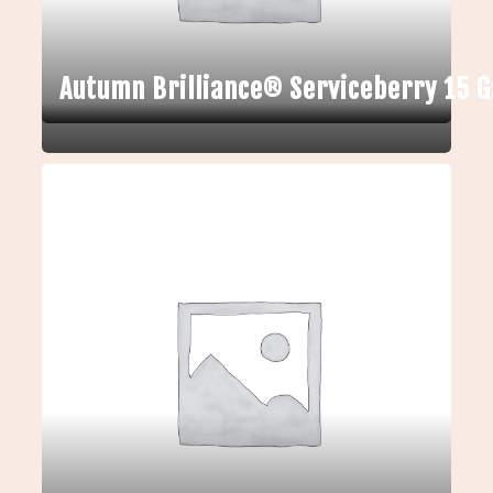
Autumn Brilliance® Serviceberry 15 G