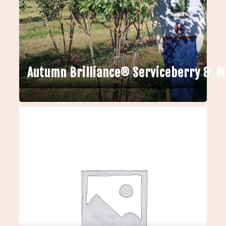
Autumn Brilliance® Serviceberry 8′ 