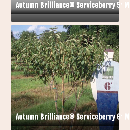
Autumn Brilliance® Serviceberry 5′ M
Autumn Brilliance® Serviceberry 6′ 