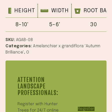
HEIGHT
WIDTH
ROOT BAL
8-10'
5-6'
30
SKU:
AGAB-08
Categories:
Amelanchier x grandiflora 'Autumn
Brilliance'
,
O
ATTENTION
LANDSCAPE
PROFESSIONALS:
Register with Hunter
Register
Trees for 24/7 online