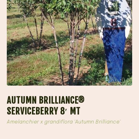
AUTUMN BRILLIANCE®
SERVICEBERRY 8′ MT
Amelanchier x grandiflora 'Autumn Brilliance'