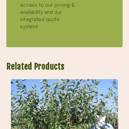
access to our pricing &
availability and our
integrated quote
system!
Related Products