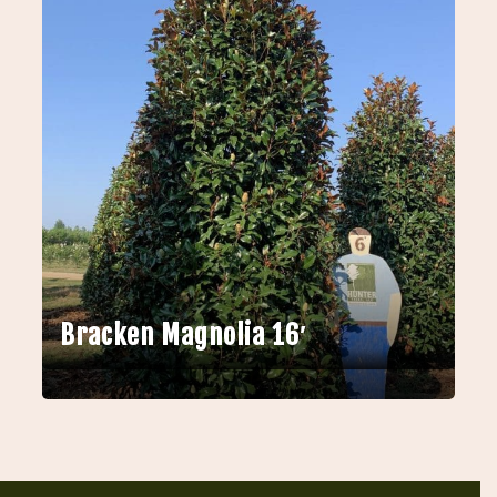
Bracken Magnolia 16′