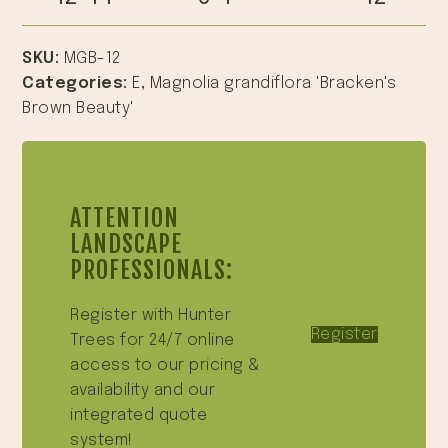
SKU:
MGB-12
Categories:
E
,
Magnolia grandiflora 'Bracken's
Brown Beauty'
ATTENTION
LANDSCAPE
PROFESSIONALS:
Register with Hunter
Register
Trees for 24/7 online
access to our pricing &
availability and our
integrated quote
system!