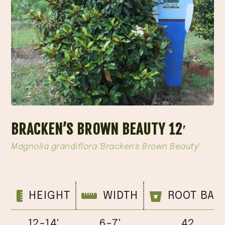
BRACKEN’S BROWN BEAUTY 12′
Magnolia grandiflora 'Bracken's Brown Beauty'
HEIGHT
WIDTH
ROOT BAL
12-14'
6-7'
42