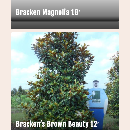
Bracken Magnolia 18′
Bracken’s Brown Beauty 12′