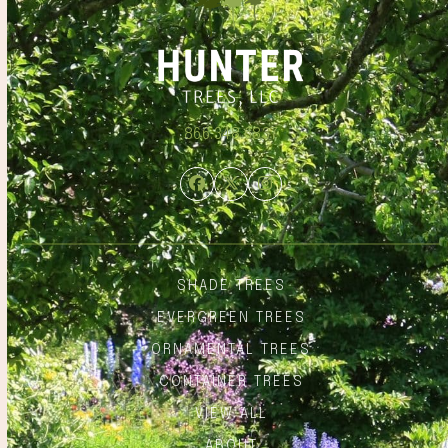
866.348.6837
Facebook
Twitter
Instagram
SHADE TREES
EVERGREEN TREES
ORNAMENTAL TREES
CONTAINER TREES
VIEW ALL
ABOUT