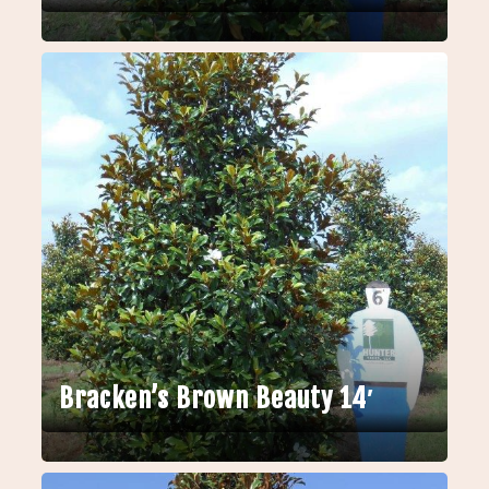
Bracken’s Brown Beauty 14′