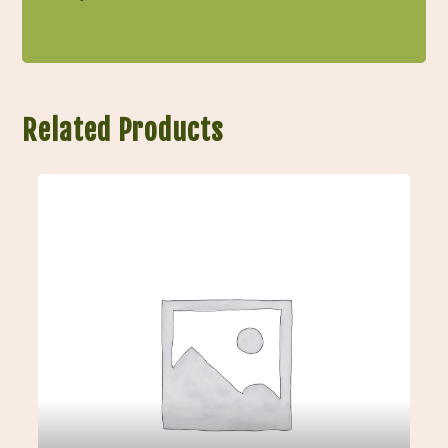
Related Products