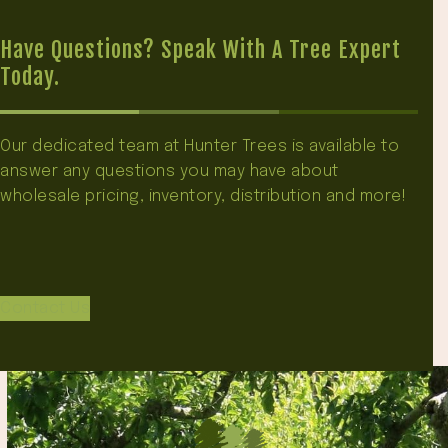
Have Questions? Speak With A Tree Expert
Today.
Our dedicated team at Hunter Trees is available to
answer any questions you may have about
wholesale pricing, inventory, distribution and more!
Contact Us