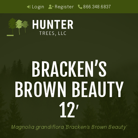
Skip
Login
Register
866.348.6837
to
content
Open
Close
mobile
mobile
BRACKEN’S
menu
menu
BROWN BEAUTY
12′
Magnolia grandiflora 'Bracken's Brown Beauty'