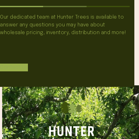
Our dedicated team at Hunter Trees is available to
answer any questions you may have about
wholesale pricing, inventory, distribution and more!
Contact Us