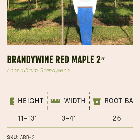
BRANDYWINE RED MAPLE 2″
Acer rubrum 'Brandywine'
HEIGHT
WIDTH
ROOT BAL
11-13'
3-4'
26
SKU:
ARB-2