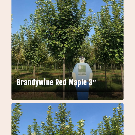
Brandywine Red Maple 3″