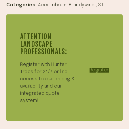
Categories:
Acer rubrum 'Brandywine'
,
ST
ATTENTION
LANDSCAPE
PROFESSIONALS:
Register with Hunter
Register
Trees for 24/7 online
access to our pricing &
availability and our
integrated quote
system!