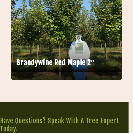
Brandywine Red Maple 2″
Have Questions? Speak With A Tree Expert
Today.