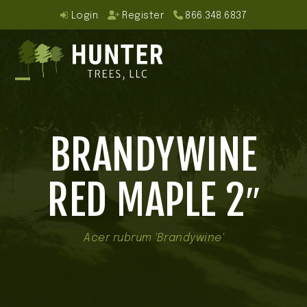
Skip
Login
Register
866.348.6837
to
content
Open
Close
mobile
mobile
BRANDYWINE
menu
menu
RED MAPLE 2″
Acer rubrum 'Brandywine'