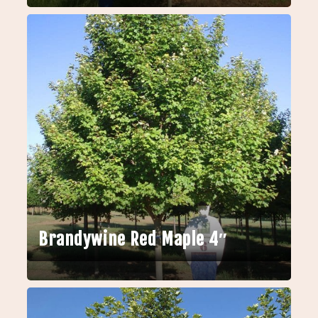
Brandywine Red Maple 4″