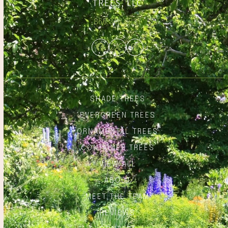
866.348.6837
Facebook
Twitter
Instagram
SHADE TREES
EVERGREEN TREES
ORNAMENTAL TREES
CONTAINER TREES
VIEW ALL
ABOUT
MEET THE TEAM
REVIEWS