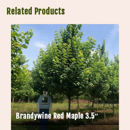
Related Products
Brandywine Red Maple 3.5″