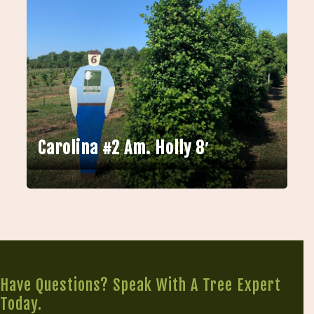
Carolina #2 Am. Holly 8′
Have Questions? Speak With A Tree Expert
Today.