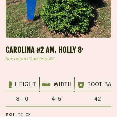
CAROLINA #2 AM. HOLLY 8′
Ilex opaca 'Carolina #2'
HEIGHT
WIDTH
ROOT BAL
8-10'
4-5'
42
SKU:
IOC-08