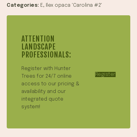
Categories:
E
,
Ilex opaca 'Carolina #2'
ATTENTION
LANDSCAPE
PROFESSIONALS:
Register with Hunter
Register
Trees for 24/7 online
access to our pricing &
availability and our
integrated quote
system!