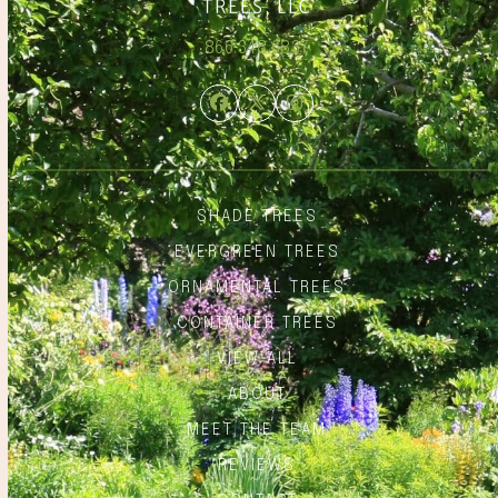
866.348.6837
Facebook
Twitter
Instagram
SHADE TREES
EVERGREEN TREES
ORNAMENTAL TREES
CONTAINER TREES
VIEW ALL
ABOUT
MEET THE TEAM
REVIEWS