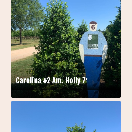
Carolina #2 Am. Holly 7′