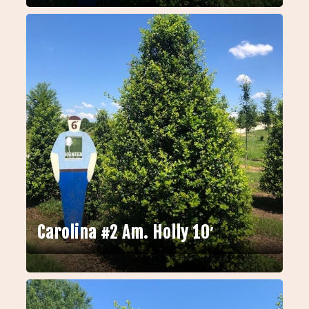
Carolina #2 Am. Holly 10′