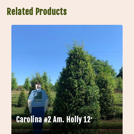
Related Products
Carolina #2 Am. Holly 12′