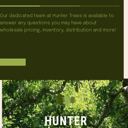
Our dedicated team at Hunter Trees is available to
answer any questions you may have about
wholesale pricing, inventory, distribution and more!
Contact Us