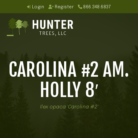
Skip
Login
Register
866.348.6837
to
content
Open
Close
mobile
mobile
CAROLINA #2 AM.
menu
menu
HOLLY 8′
Ilex opaca 'Carolina #2'