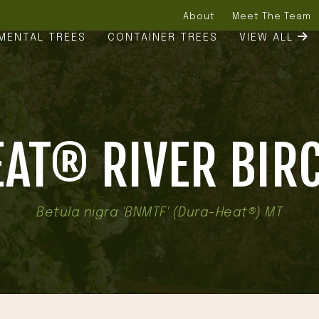
About
Meet The Team
MENTAL TREES
CONTAINER TREES
VIEW ALL
AT® RIVER BIRC
Betula nigra 'BNMTF' (Dura-Heat®) MT