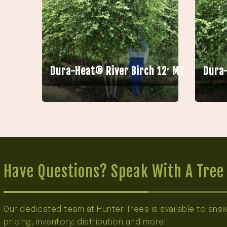
Dura-Heat® River Birch 12′ MT
Dura-
Have Questions? Speak With A Tree 
Our dedicated team at Hunter Trees is available to an
pricing, inventory, distribution and more!