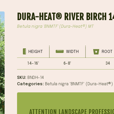
DURA-HEAT® RIVER BIRCH 1
Betula nigra 'BNMTF' (Dura-Heat®) MT
HEIGHT
WIDTH
ROOT 
14-16'
6-8'
34
SKU:
BNDH-14
Categories:
Betula nigra 'BNMTF' (Dura-Heat®)
ATTENTION LANDSCAPE PROFESSI