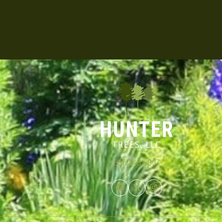
866.348.6837
Facebook
Twitter
Instagram