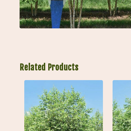
Related Products