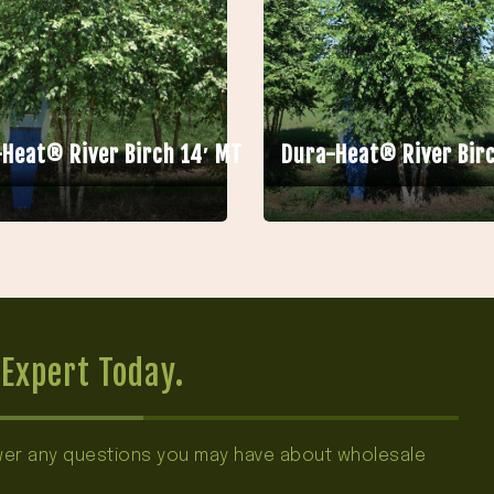
Heat® River Birch 14′ MT
Dura-Heat® River Birc
Expert Today.
swer any questions you may have about wholesale