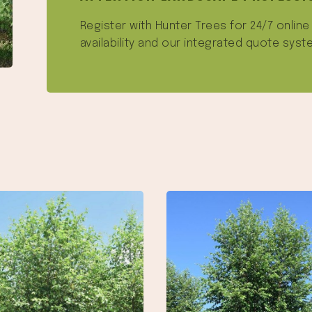
Register with Hunter Trees for 24/7 onlin
availability and our integrated quote syst