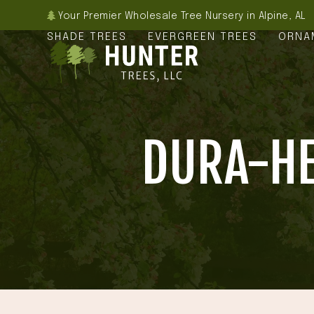
Skip
Your Premier Wholesale Tree Nursery in Alpine, AL
to
SHADE TREES
EVERGREEN TREES
ORNA
content
DURA-HE