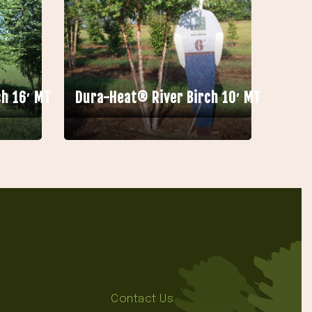
h 16′ MT
Dura-Heat® River Birch 10′ MT
Contact Us