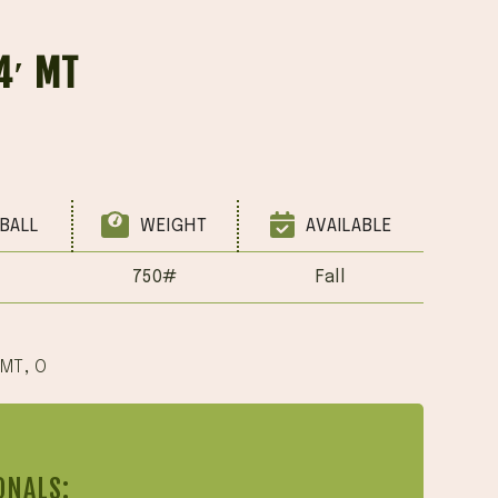
4′ MT
BALL
WEIGHT
AVAILABLE
750#
Fall
 MT
,
O
ONALS: