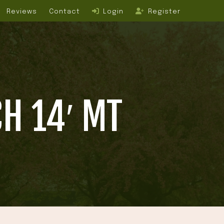
Reviews
Contact
Login
Register
H 14′ MT