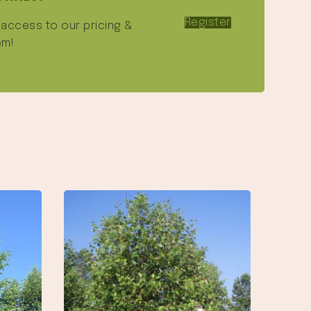
Register
e access to our pricing &
em!