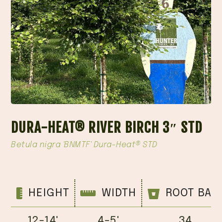
DURA-HEAT® RIVER BIRCH 3″ STD
Betula nigra 'BNMTF' Dura-Heat® STD
HEIGHT
WIDTH
ROOT BAL
12-14'
4-5'
34