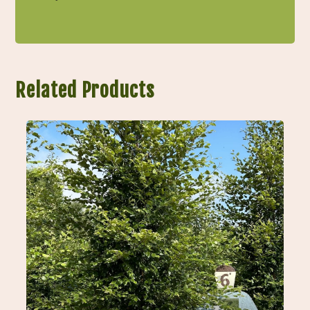
Related Products