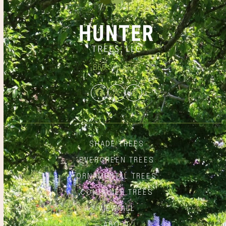
866.348.6837
Facebook
Twitter
Instagram
SHADE TREES
EVERGREEN TREES
ORNAMENTAL TREES
CONTAINER TREES
VIEW ALL
ABOUT