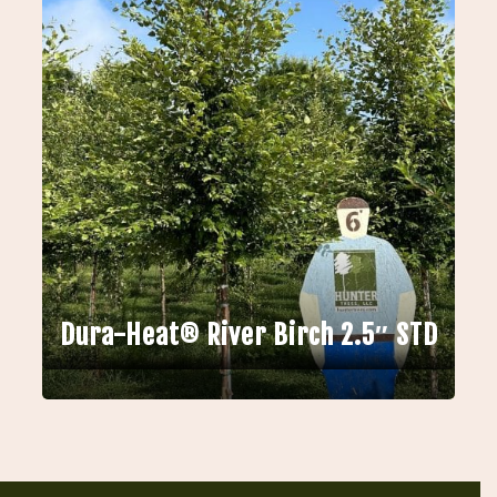
Dura-Heat® River Birch 2.5″ STD