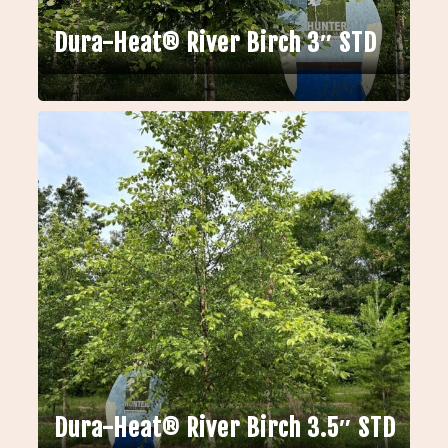
Dura-Heat® River Birch 3″ STD
Dura-Heat® River Birch 3.5″ STD