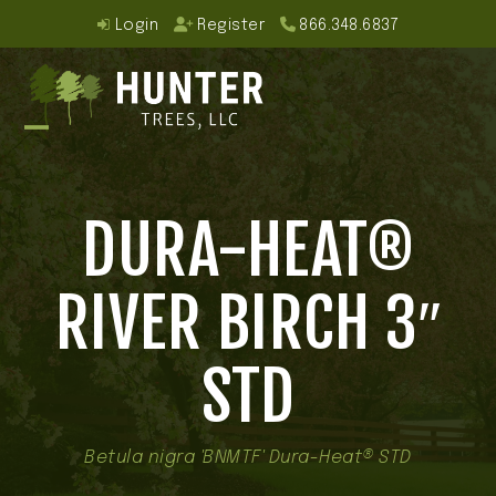
Skip
Login
Register
866.348.6837
to
content
Open
Close
mobile
mobile
DURA-HEAT®
menu
menu
RIVER BIRCH 3″
STD
Betula nigra 'BNMTF' Dura-Heat® STD