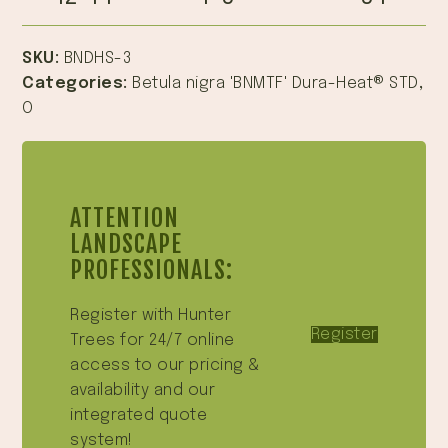
SKU:
BNDHS-3
Categories:
Betula nigra 'BNMTF' Dura-Heat® STD
,
O
ATTENTION
LANDSCAPE
PROFESSIONALS:
Register with Hunter
Register
Trees for 24/7 online
access to our pricing &
availability and our
integrated quote
system!