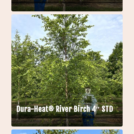
Dura-Heat® River Birch 4″ STD