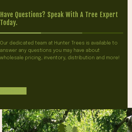
Have Questions? Speak With A Tree Expert
Today.
Our dedicated team at Hunter Trees is available to
answer any questions you may have about
wholesale pricing, inventory, distribution and more!
Contact Us