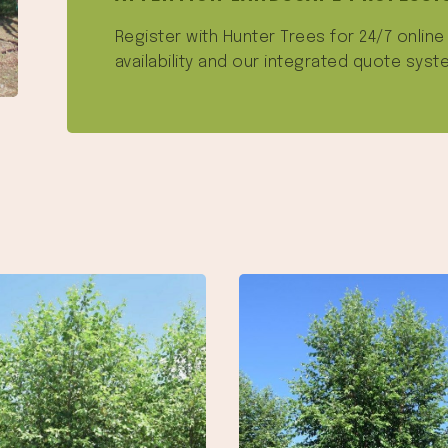
Register with Hunter Trees for 24/7 onlin
availability and our integrated quote syst