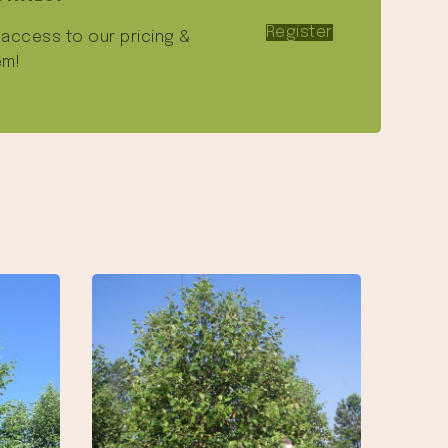
Register
e access to our pricing &
em!