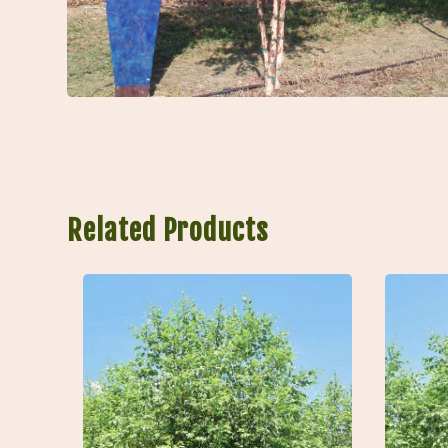
Related Products