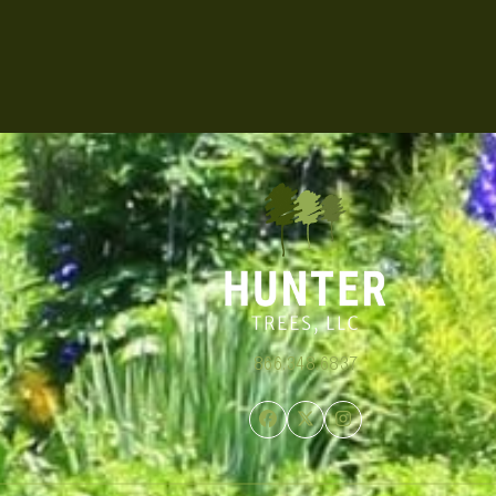
866.348.6837
Facebook
Twitter
Instagram