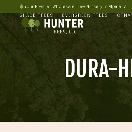
Skip
Your Premier Wholesale Tree Nursery in Alpine, AL
to
SHADE TREES
EVERGREEN TREES
ORNA
content
DURA-HE