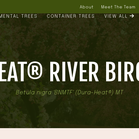
About
Meet The Team
MENTAL TREES
CONTAINER TREES
VIEW ALL
AT® RIVER BIR
Betula nigra 'BNMTF' (Dura-Heat®) MT