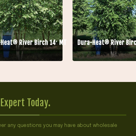
Heat® River Birch 14′ MT
Dura-Heat® River Birc
Expert Today.
swer any questions you may have about wholesale