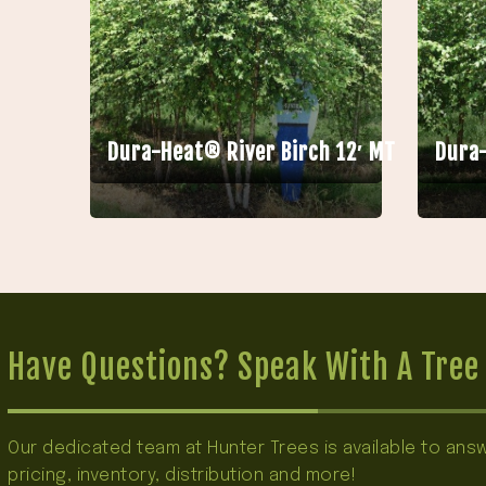
Dura-Heat® River Birch 12′ MT
Dura-
Have Questions? Speak With A Tree 
Our dedicated team at Hunter Trees is available to an
pricing, inventory, distribution and more!