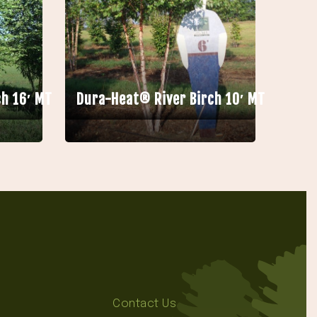
h 16′ MT
Dura-Heat® River Birch 10′ MT
Contact Us