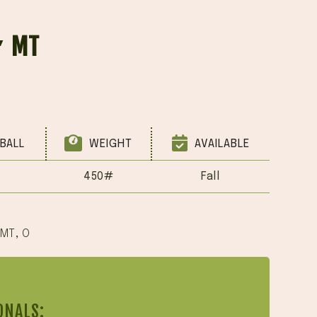
′ MT
BALL
WEIGHT
AVAILABLE
450#
Fall
 MT
,
O
ONALS: