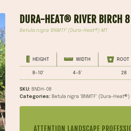
DURA-HEAT® RIVER BIRCH 8
Betula nigra 'BNMTF' (Dura-Heat®) MT
HEIGHT
WIDTH
ROOT 
8-10'
4-5'
28
SKU:
BNDH-08
Categories:
Betula nigra 'BNMTF' (Dura-Heat®)
ATTENTION LANDSCAPE PROFESSI