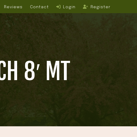
Reviews
Contact
Login
Register
CH 8′ MT