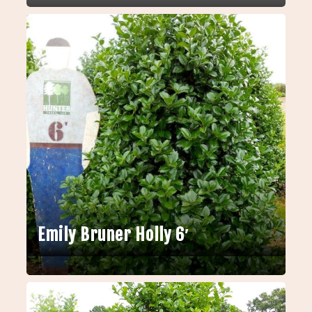
Emily Bruner Holly 6′