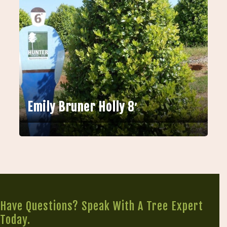
Emily Bruner Holly 8′
Have Questions? Speak With A Tree Expert
Today.