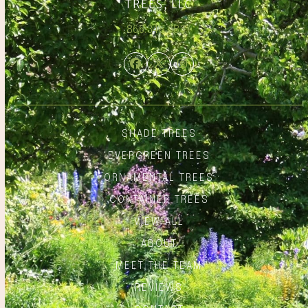
866.348.6837
Facebook
Twitter
Instagram
SHADE TREES
EVERGREEN TREES
ORNAMENTAL TREES
CONTAINER TREES
VIEW ALL
ABOUT
MEET THE TEAM
REVIEWS