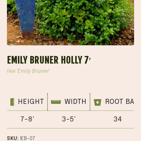
EMILY BRUNER HOLLY 7′
Ilex 'Emily Bruner'
HEIGHT
WIDTH
ROOT BAL
7-8'
3-5'
34
SKU:
IEB-07