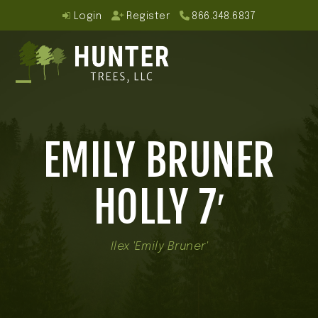
Skip
Login
Register
866.348.6837
to
content
Open
Close
mobile
mobile
EMILY BRUNER
menu
menu
HOLLY 7′
Ilex 'Emily Bruner'