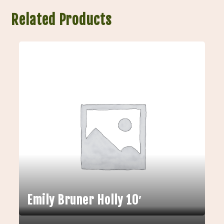
Related Products
Emily Bruner Holly 10′