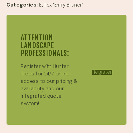
Categories:
E
,
Ilex 'Emily Bruner'
ATTENTION
LANDSCAPE
PROFESSIONALS:
Register with Hunter
Register
Trees for 24/7 online
access to our pricing &
availability and our
integrated quote
system!