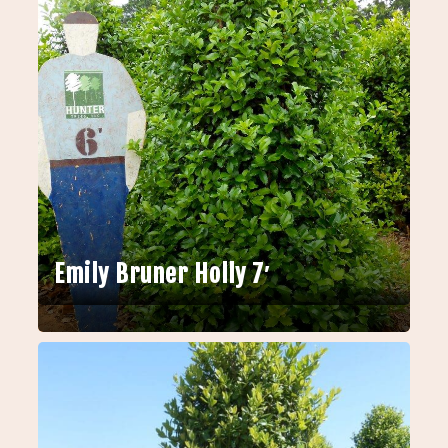
Emily Bruner Holly 7′