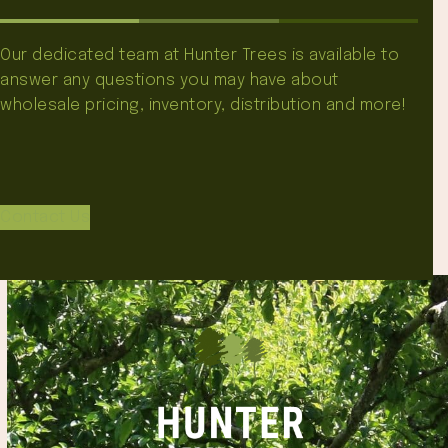
Our dedicated team at Hunter Trees is available to
answer any questions you may have about
wholesale pricing, inventory, distribution and more!
Contact Us