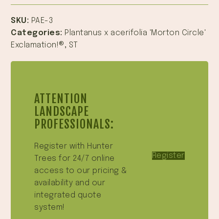
SKU:
PAE-3
Categories:
Plantanus x acerifolia 'Morton Circle'
Exclamation!®
,
ST
ATTENTION
LANDSCAPE
PROFESSIONALS:
Register with Hunter
Register
Trees for 24/7 online
access to our pricing &
availability and our
integrated quote
system!