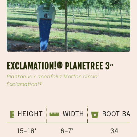
EXCLAMATION!® PLANETREE 3″
Plantanus x acerifolia 'Morton Circle'
Exclamation!®
HEIGHT
WIDTH
ROOT BAL
15-18'
6-7'
34