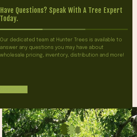
Have Questions? Speak With A Tree Expert
Today.
Our dedicated team at Hunter Trees is available to
answer any questions you may have about
wholesale pricing, inventory, distribution and more!
Contact Us