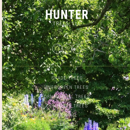
866.348.6837
Facebook
Twitter
Instagram
SHADE TREES
EVERGREEN TREES
ORNAMENTAL TREES
CONTAINER TREES
VIEW ALL
ABOUT