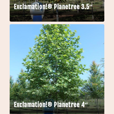
Exclamation!® Planetree 3.5″
Exclamation!® Planetree 4″