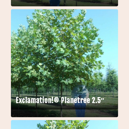
Exclamation!® Planetree 2.5″