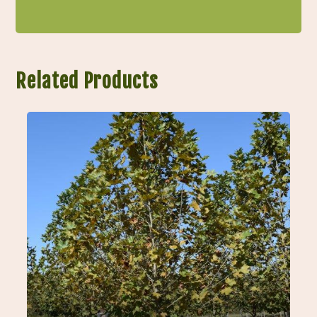
Related Products