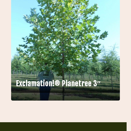
Exclamation!® Planetree 3″