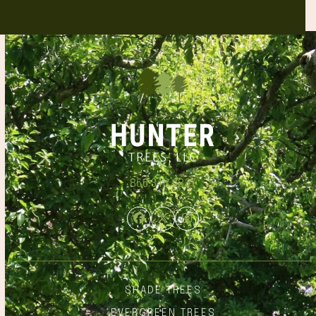
866.348.6837
Facebook
Twitter
Instagram
SHADE TREES
EVERGREEN TREES