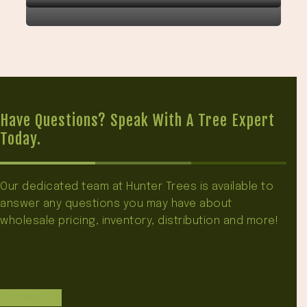
Have Questions? Speak With A Tree Expert
Today.
Our dedicated team at Hunter Trees is available to
answer any questions you may have about
wholesale pricing, inventory, distribution and more!
Contact Us