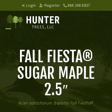
Skip
Login
Register
866.348.6837
to
content
Open
Close
mobile
mobile
FALL FIESTA®
menu
menu
SUGAR MAPLE
2.5″
Acer saccharum 'Bailsta' Fall Fiesta®