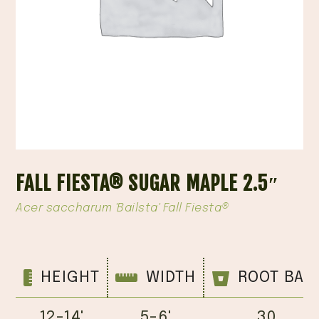
FALL FIESTA® SUGAR MAPLE 2.5″
Acer saccharum 'Bailsta' Fall Fiesta®
HEIGHT
WIDTH
ROOT BAL
12-14'
5-6'
30