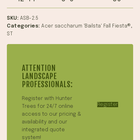
SKU:
ASB-2.5
Categories:
Acer saccharum 'Bailsta' Fall Fiesta®
,
ST
ATTENTION
LANDSCAPE
PROFESSIONALS:
Register with Hunter
Register
Trees for 24/7 online
access to our pricing &
availability and our
integrated quote
system!