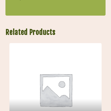
Related Products