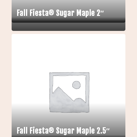
Fall Fiesta® Sugar Maple 2″
Fall Fiesta® Sugar Maple 2.5″