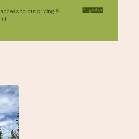
Register
e access to our pricing &
em!