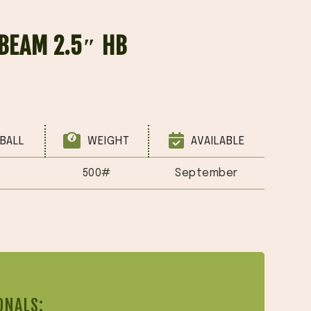
BEAM 2.5″ HB
BALL
WEIGHT
AVAILABLE
500#
September
ONALS: