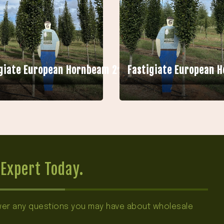
giate European Hornbeam 2″ HB
Fastigiate European 
Expert Today.
swer any questions you may have about wholesale