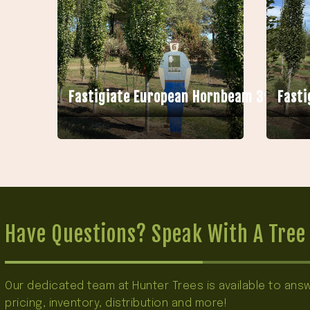
Fastigiate European Hornbeam 3″ HB
Fasti
Have Questions? Speak With A Tree 
Our dedicated team at Hunter Trees is available to an
pricing, inventory, distribution and more!