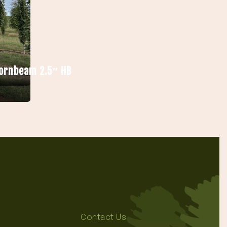
Hornbeam 2.5″ HB
Contact Us