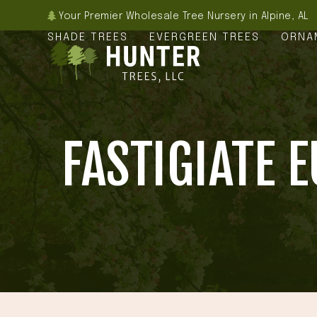
Skip
Your Premier Wholesale Tree Nursery in Alpine, AL
to
SHADE TREES
EVERGREEN TREES
ORNA
content
FASTIGIATE 