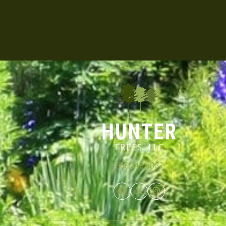
866.348.6837
Facebook
Twitter
Instagram