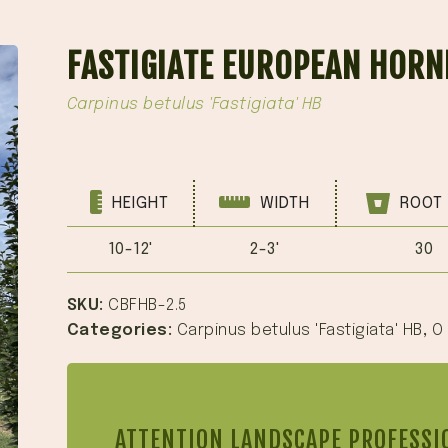
FASTIGIATE EUROPEAN HORN
Carpinus betulus 'Fastigiata' HB
HEIGHT
WIDTH
ROOT 
10-12'
2-3'
30
SKU:
CBFHB-2.5
Categories:
Carpinus betulus 'Fastigiata' HB
,
O
ATTENTION LANDSCAPE PROFESSI