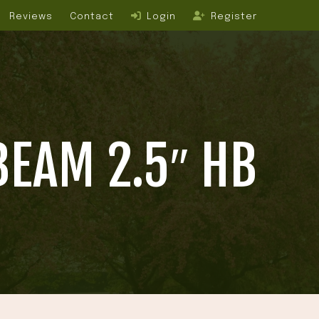
Reviews
Contact
Login
Register
BEAM 2.5″ HB