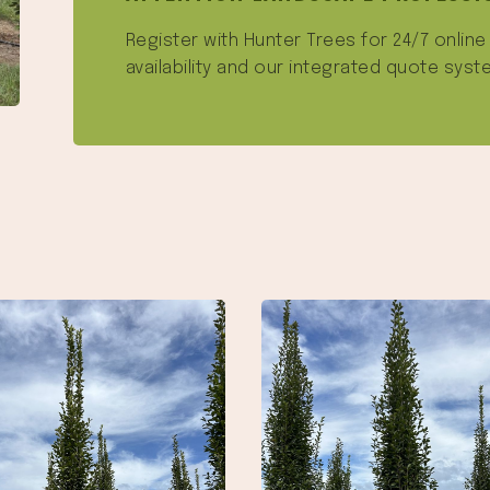
Register with Hunter Trees for 24/7 onlin
availability and our integrated quote syst