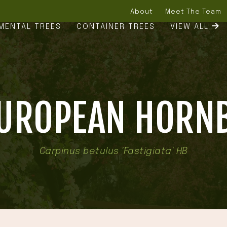
About
Meet The Team
MENTAL TREES
CONTAINER TREES
VIEW ALL
EUROPEAN HORN
Carpinus betulus 'Fastigiata' HB