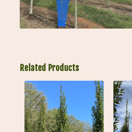
Related Products