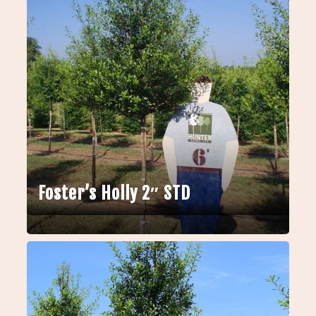
Foster’s Holly 2″ STD