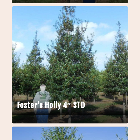
Foster’s Holly 4″ STD