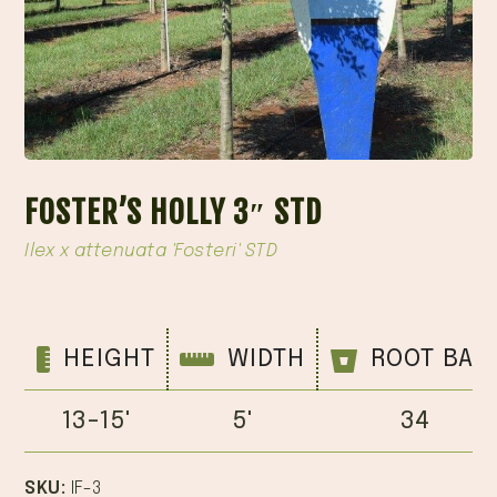
FOSTER’S HOLLY 3″ STD
Ilex x attenuata 'Fosteri' STD
HEIGHT
WIDTH
ROOT BAL
13-15'
5'
34
SKU:
IF-3