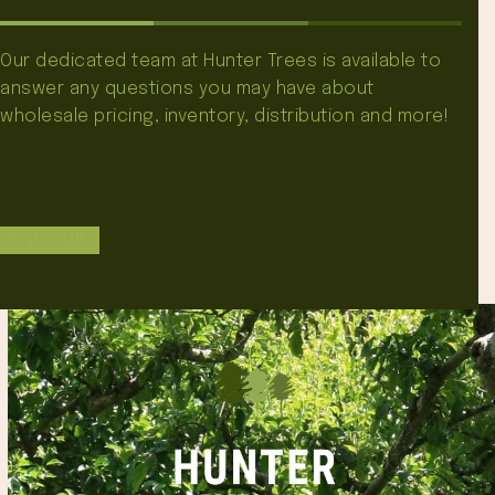
Our dedicated team at Hunter Trees is available to
answer any questions you may have about
wholesale pricing, inventory, distribution and more!
Contact Us