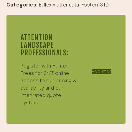
Categories:
E
,
Ilex x attenuata 'Fosteri' STD
ATTENTION
LANDSCAPE
PROFESSIONALS:
Register with Hunter
Register
Trees for 24/7 online
access to our pricing &
availability and our
integrated quote
system!