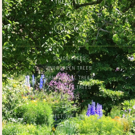
866.348.6837
Facebook
Twitter
Instagram
SHADE TREES
EVERGREEN TREES
ORNAMENTAL TREES
CONTAINER TREES
VIEW ALL
ABOUT
MEET THE TEAM
REVIEWS