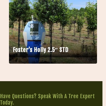
Foster’s Holly 2.5″ STD
Have Questions? Speak With A Tree Expert
Today.