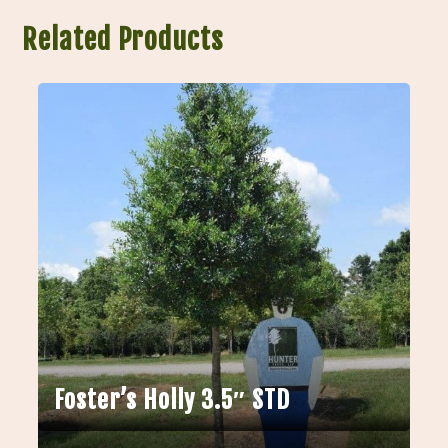
Related Products
Foster’s Holly 3.5″ STD