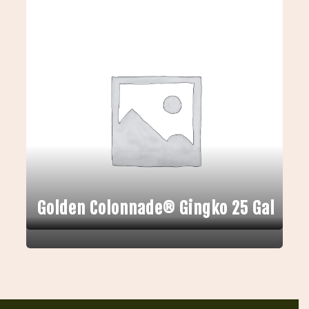
Golden Colonnade® Gingko 25 Gal