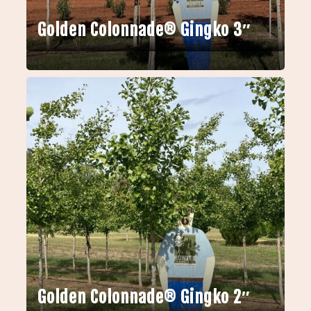
Golden Colonnade® Gingko 3″
Golden Colonnade® Gingko 2″