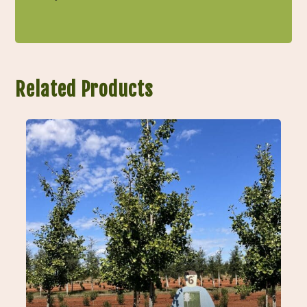
Related Products