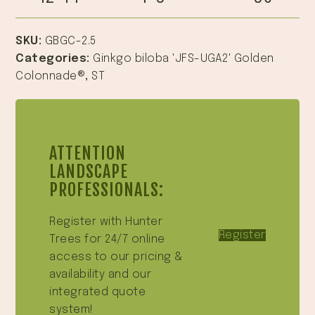
SKU:
GBGC-2.5
Categories:
Ginkgo biloba 'JFS-UGA2' Golden
Colonnade®
,
ST
ATTENTION
LANDSCAPE
PROFESSIONALS:
Register with Hunter
Register
Trees for 24/7 online
access to our pricing &
availability and our
integrated quote
system!