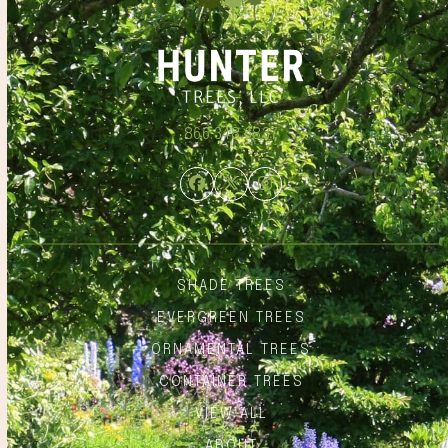
866.348.6837
Facebook
Twitter
Instagram
SHADE TREES
EVERGREEN TREES
ORNAMENTAL TREES
CONTAINER TREES
VIEW ALL
ABOUT