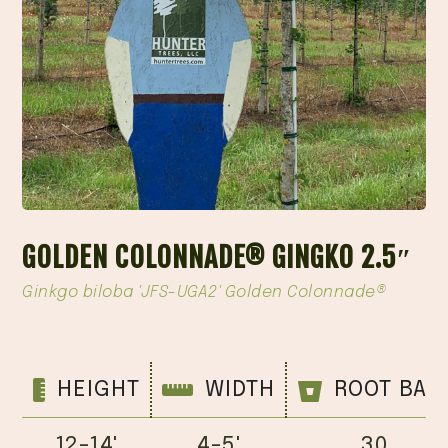
GOLDEN COLONNADE® GINGKO 2.5″
Ginkgo biloba 'JFS-UGA2' Golden Colonnade®
HEIGHT
WIDTH
ROOT BAL
12-14'
4-5'
30