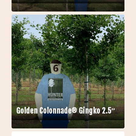
Golden Colonnade® Gingko 2.5″