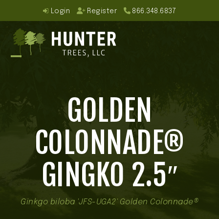
Skip
Login
Register
866.348.6837
to
content
Open
Close
mobile
mobile
GOLDEN
menu
menu
COLONNADE®
GINGKO 2.5″
Ginkgo biloba 'JFS-UGA2' Golden Colonnade®