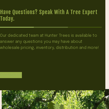
Have Questions? Speak With A Tree Expert
Today.
Our dedicated team at Hunter Trees is available to
answer any questions you may have about
wholesale pricing, inventory, distribution and more!
Contact Us