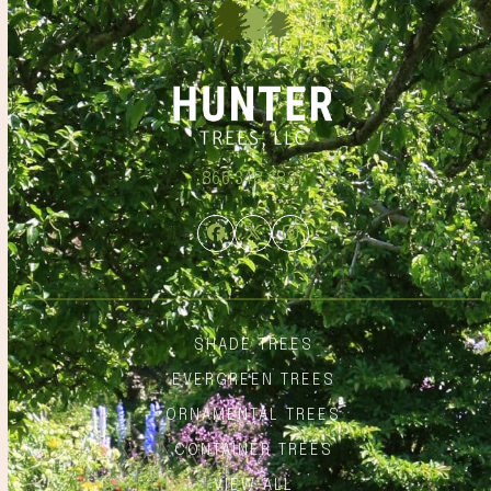
866.348.6837
Facebook
Twitter
Instagram
SHADE TREES
EVERGREEN TREES
ORNAMENTAL TREES
CONTAINER TREES
VIEW ALL