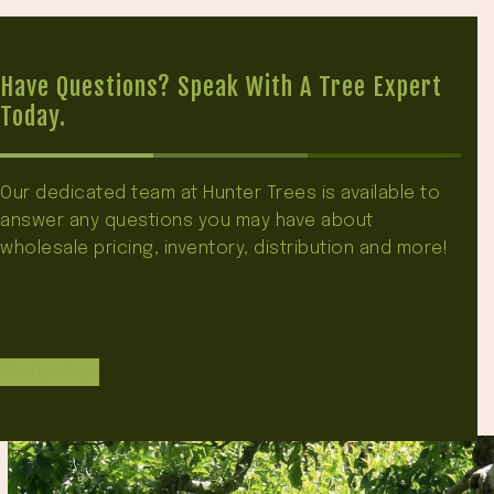
Have Questions? Speak With A Tree Expert
Today.
Our dedicated team at Hunter Trees is available to
answer any questions you may have about
wholesale pricing, inventory, distribution and more!
Contact Us