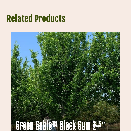
Related Products
Green Gable™ Black Gum 3.5″
Green Gable™ Black Gum 2″