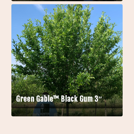
Green Gable™ Black Gum 3″