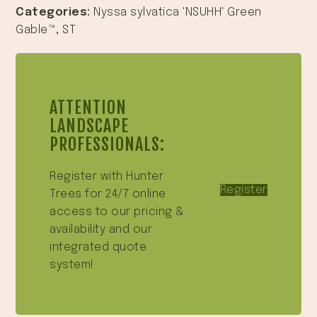
Categories:
Nyssa sylvatica 'NSUHH' Green
Gable™
,
ST
ATTENTION
LANDSCAPE
PROFESSIONALS:
Register with Hunter
Register
Trees for 24/7 online
access to our pricing &
availability and our
integrated quote
system!