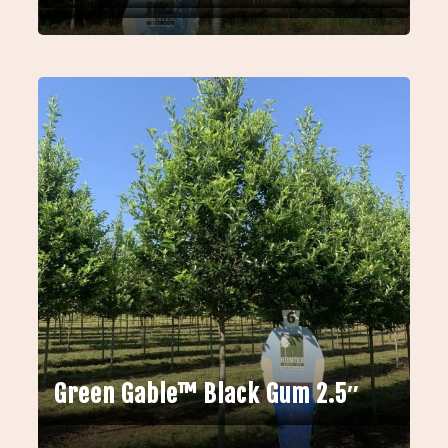
Green Gable™ Black Gum 2.5″