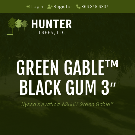
Skip
Login
Register
866.348.6837
to
content
Open
Close
mobile
mobile
GREEN GABLE™
menu
menu
BLACK GUM 3″
Nyssa sylvatica 'NSUHH' Green Gable™