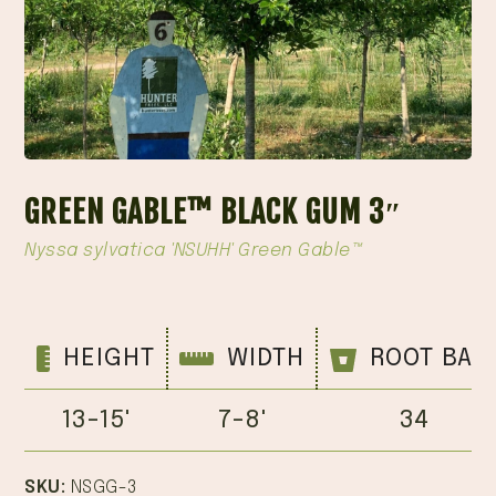
GREEN GABLE™ BLACK GUM 3″
Nyssa sylvatica 'NSUHH' Green Gable™
HEIGHT
WIDTH
ROOT BAL
13-15'
7-8'
34
SKU:
NSGG-3