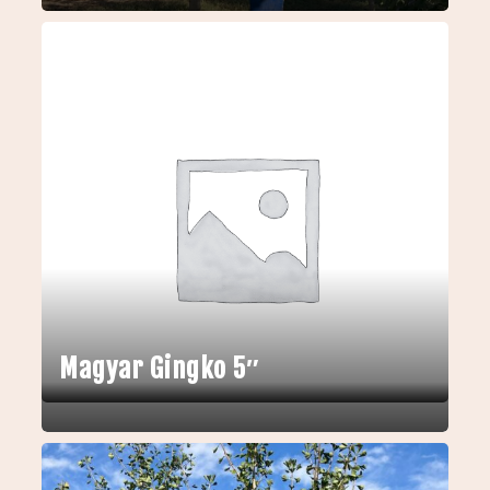
Magyar Gingko 5″