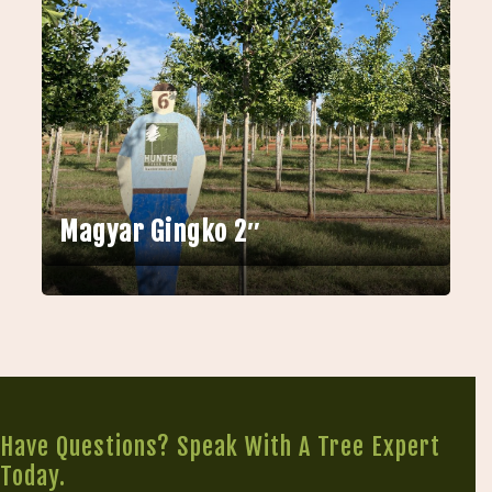
Magyar Gingko 2″
Have Questions? Speak With A Tree Expert
Today.