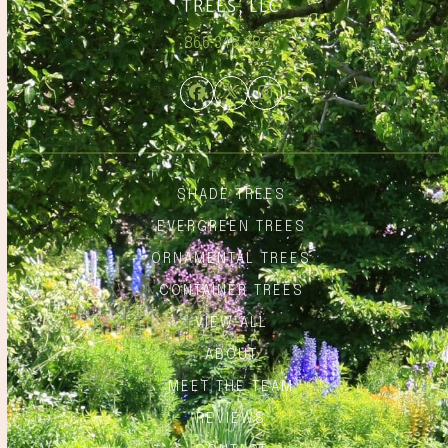
866.348.6837
Facebook
Twitter
Instagram
SHADE TREES
EVERGREEN TREES
ORNAMENTAL TREES
CONTAINER TREES
VIEW ALL
ABOUT
MEET THE TEAM
REVIEWS