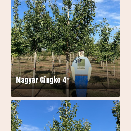
Magyar Gingko 4″