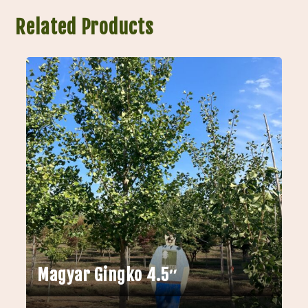
Related Products
Magyar Gingko 4.5″