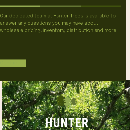
Our dedicated team at Hunter Trees is available to
answer any questions you may have about
wholesale pricing, inventory, distribution and more!
Contact Us