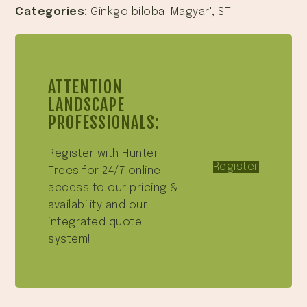
Categories:
Ginkgo biloba 'Magyar'
,
ST
ATTENTION
LANDSCAPE
PROFESSIONALS:
Register with Hunter
Register
Trees for 24/7 online
access to our pricing &
availability and our
integrated quote
system!