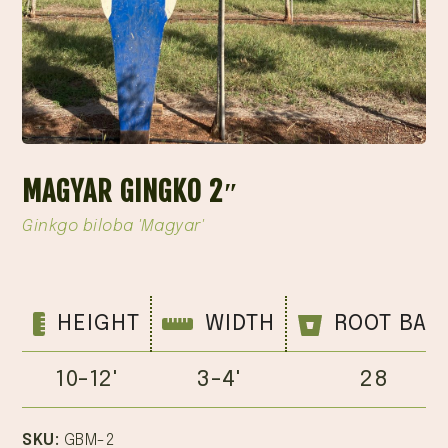
MAGYAR GINGKO 2″
Ginkgo biloba 'Magyar'
HEIGHT
WIDTH
ROOT BAL
10-12'
3-4'
28
SKU:
GBM-2