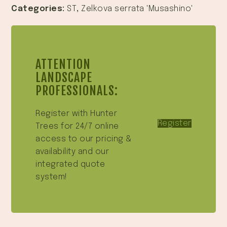
Categories:
ST
,
Zelkova serrata 'Musashino'
ATTENTION
LANDSCAPE
PROFESSIONALS:
Register with Hunter
Register
Trees for 24/7 online
access to our pricing &
availability and our
integrated quote
system!