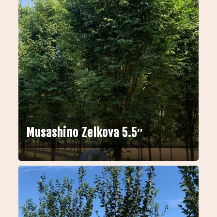
Musashino Zelkova 5.5″