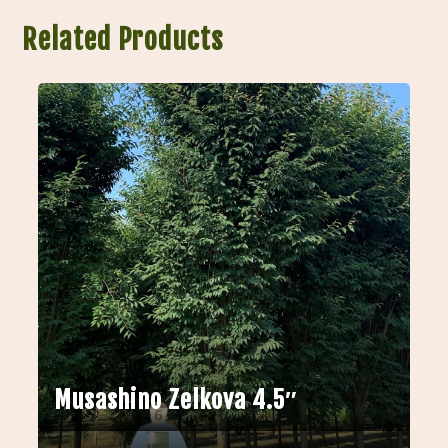
Related Products
Musashino Zelkova 4.5″