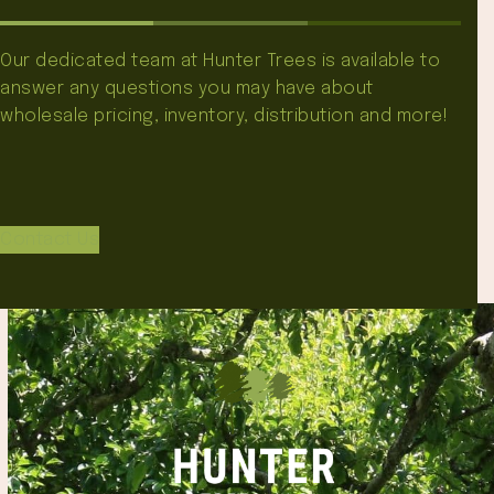
Our dedicated team at Hunter Trees is available to
answer any questions you may have about
wholesale pricing, inventory, distribution and more!
Contact Us