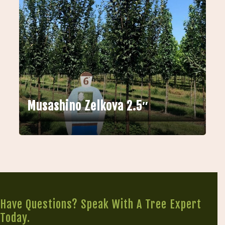
Musashino Zelkova 2.5″
Have Questions? Speak With A Tree Expert
Today.