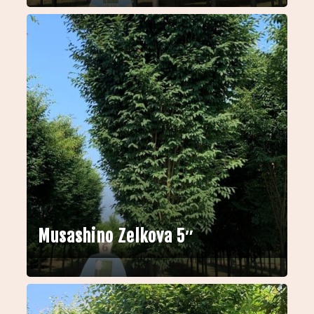
Musashino Zelkova 5″