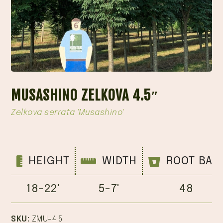
MUSASHINO ZELKOVA 4.5″
Zelkova serrata 'Musashino'
HEIGHT
WIDTH
ROOT BAL
18-22'
5-7'
48
SKU:
ZMU-4.5