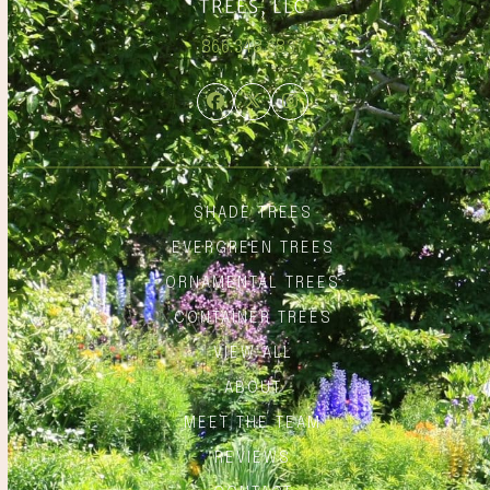
866.348.6837
Facebook
Twitter
Instagram
SHADE TREES
EVERGREEN TREES
ORNAMENTAL TREES
CONTAINER TREES
VIEW ALL
ABOUT
MEET THE TEAM
REVIEWS