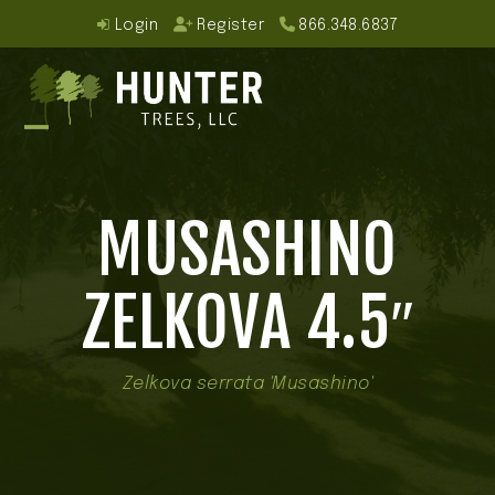
Skip
Login
Register
866.348.6837
to
content
Open
Close
mobile
mobile
MUSASHINO
menu
menu
ZELKOVA 4.5″
Zelkova serrata 'Musashino'