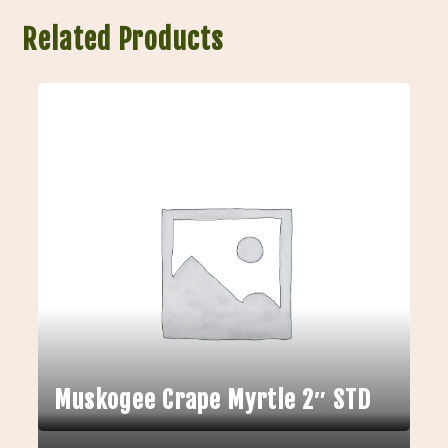
Related Products
Muskogee Crape Myrtle 2″ STD