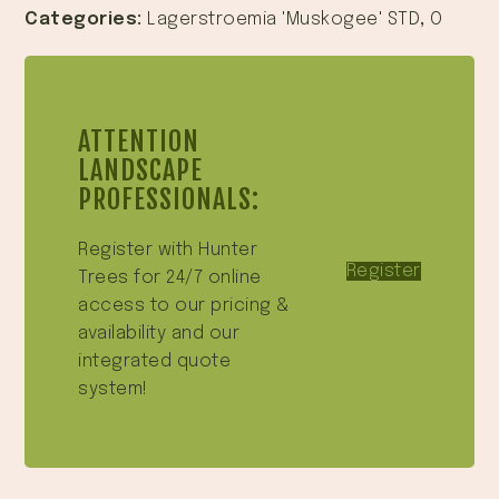
Categories:
Lagerstroemia 'Muskogee' STD
,
O
ATTENTION
LANDSCAPE
PROFESSIONALS:
Register with Hunter
Register
Trees for 24/7 online
access to our pricing &
availability and our
integrated quote
system!