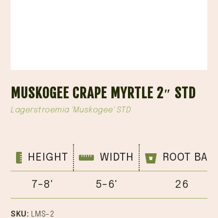
MUSKOGEE CRAPE MYRTLE 2″ STD
Lagerstroemia 'Muskogee' STD
HEIGHT
WIDTH
ROOT BAL
7-8'
5-6'
26
SKU:
LMS-2