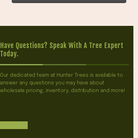
Have Questions? Speak With A Tree Expert
Today.
Our dedicated team at Hunter Trees is available to
answer any questions you may have about
wholesale pricing, inventory, distribution and more!
Contact Us