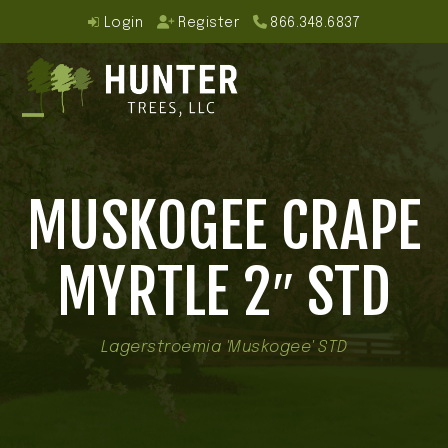
Skip
Login
Register
866.348.6837
to
content
Open
Close
mobile
mobile
MUSKOGEE CRAPE
menu
menu
MYRTLE 2″ STD
Lagerstroemia 'Muskogee' STD