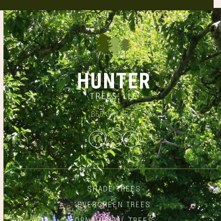
866.348.6837
Facebook
Twitter
Instagram
SHADE TREES
EVERGREEN TREES